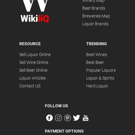
Winery Map
Beer Brands
Wiki
liQ
Breweries Map
Liquor Brands
RESOURCE
TRENDING
Sell Liquor Online
Best Wines
Sell Wine Online
Best Beer
Sell Beer Online
Popular Liquors
Liquor Articles
Liquor & Spirits
Contact US
Hard Liquor
FOLLOW US
PAYMENT OPTIONS