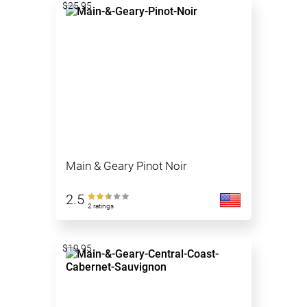
$25.95
Main & Geary Pinot Noir
2.5
2 ratings
$19.95