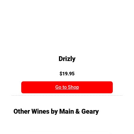
Drizly
$19.95
Go to Shop
Other Wines by Main & Geary