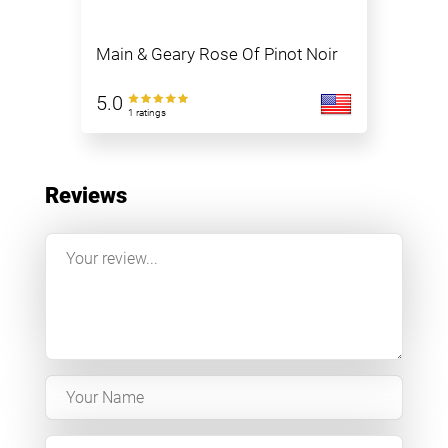
Main & Geary Rose Of Pinot Noir
5.0
1 ratings
Reviews