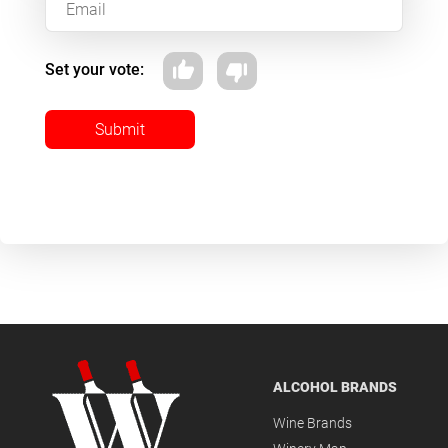
Set your vote:
Submit
ALCOHOL BRANDS
Wine Brands