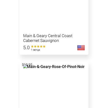
Main & Geary Central Coast
Cabernet Sauvignon
5.0
1 ratings
$19.95