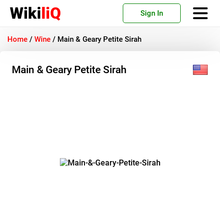
Wiki
liQ
Sign In
Home
/
Wine
/
Main & Geary Petite Sirah
Main & Geary Petite Sirah