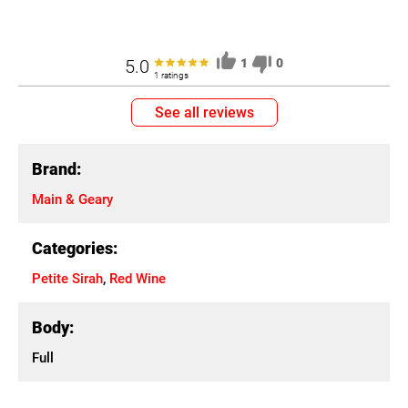
5.0
1
0
1 ratings
See all reviews
Brand:
Main & Geary
Categories:
Petite Sirah
,
Red Wine
Body:
Full