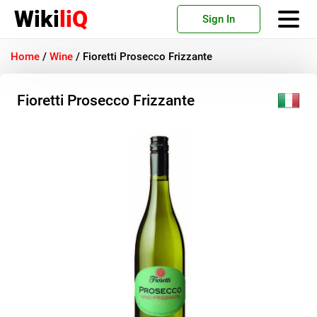
Wiki
liQ
Sign In
Home
/
Wine
/
Fioretti Prosecco Frizzante
Fioretti Prosecco Frizzante