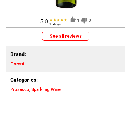
5.0
1
0
1 ratings
See all reviews
Brand:
Fioretti
Categories:
Prosecco
,
Sparkling Wine