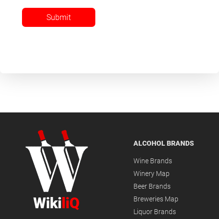
Submit
ALCOHOL BRANDS
Wine Brands
Winery Map
Beer Brands
Wiki
liQ
Breweries Map
Liquor Brands