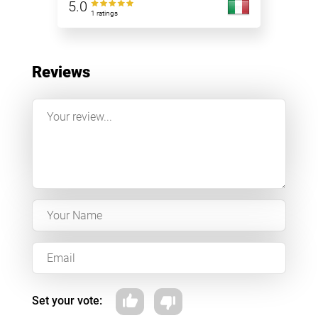
5.0
1 ratings
Reviews
Set your vote: