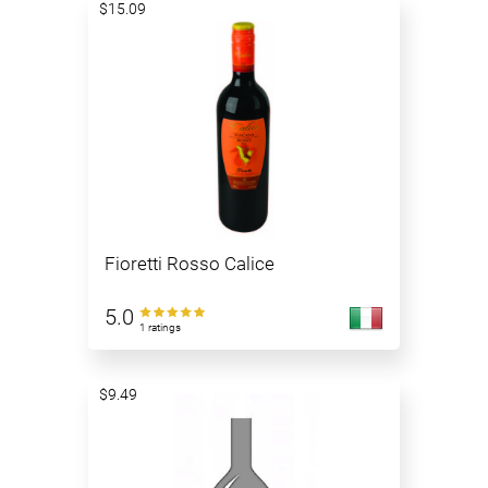
$15.09
Fioretti Rosso Calice
5.0
1 ratings
$9.49