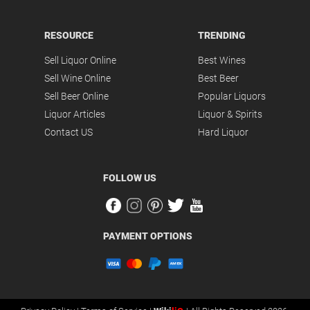
RESOURCE
TRENDING
Sell Liquor Online
Best Wines
Sell Wine Online
Best Beer
Sell Beer Online
Popular Liquors
Liquor Articles
Liquor & Spirits
Contact US
Hard Liquor
FOLLOW US
PAYMENT OPTIONS