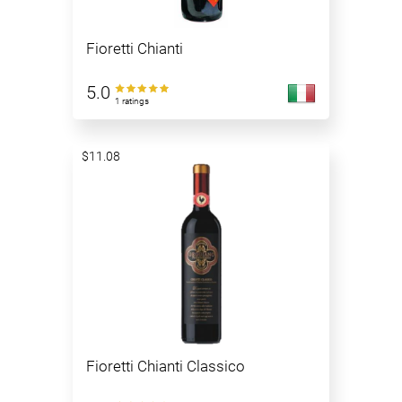
Fioretti Chianti
5.0
1 ratings
$11.08
Fioretti Chianti Classico