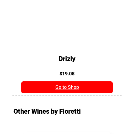
Drizly
$19.08
Go to Shop
Other Wines by Fioretti