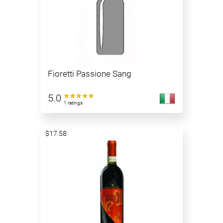
Fioretti Passione Sang
5.0
1 ratings
$17.58