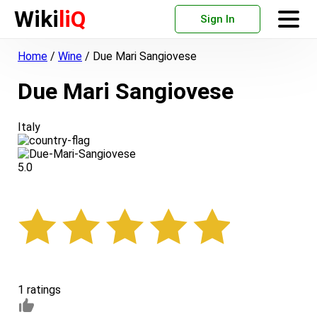
Wiki
liQ
Sign In
Home
/
Wine
/
Due Mari Sangiovese
Due Mari Sangiovese
Italy
5.0
1 ratings