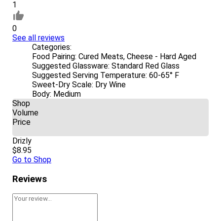
1
0
See all reviews
Categories:
Food Pairing:
Cured Meats, Cheese - Hard Aged
Suggested Glassware:
Standard Red Glass
Suggested Serving Temperature:
60-65° F
Sweet-Dry Scale:
Dry Wine
Body:
Medium
Shop
Volume
Price
Drizly
$8.95
Go to Shop
Reviews