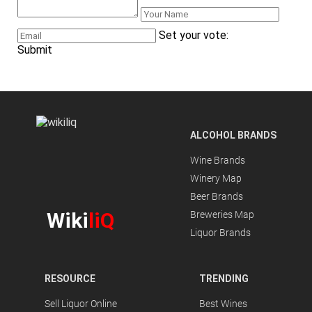
Set your vote:
Submit
ALCOHOL BRANDS
Wine Brands
Winery Map
Beer Brands
Wiki
liQ
Breweries Map
Liquor Brands
RESOURCE
TRENDING
Sell Liquor Online
Best Wines