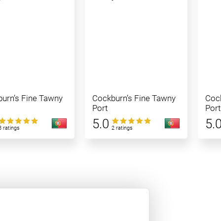
urn’s Fine Tawny
Cockburn’s Fine Tawny
Cock
Port
Port
5.0
5.
3 ratings
2 ratings