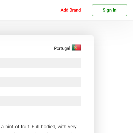
Add Brand
Sign In
Portugal
 hint of fruit. Full-bodied, with very