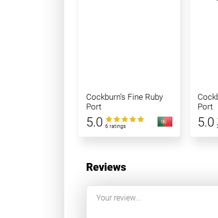
Cockburn’s Fine Ruby
Cockb
Port
Port
5.0
5.0
6 ratings
Reviews