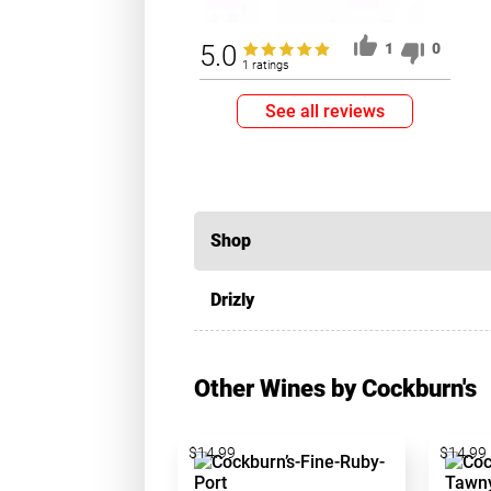
5.0
1
0
1 ratings
See all reviews
Shop
Drizly
Other Wines by Cockburn's
$14.99
$14.99