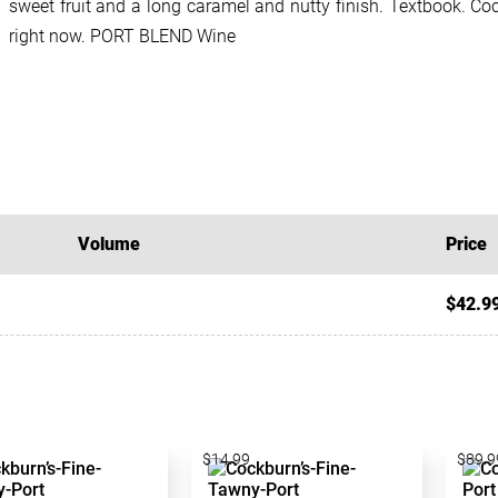
sweet fruit and a long caramel and nutty finish. Textbook. Co
right now. PORT BLEND Wine
Volume
Price
$42.9
$14.99
$89.9