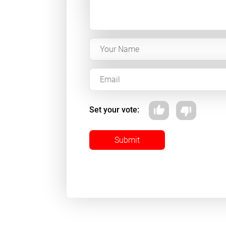
Set your vote:
Submit