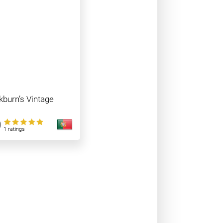
burn’s Vintage
0
1 ratings