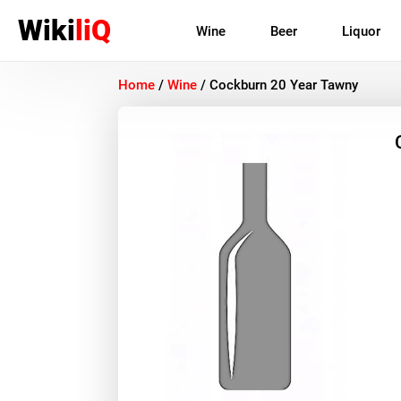
Wiki
liQ
Wine
Beer
Liquor
Home
/
Wine
/
Cockburn 20 Year Tawny