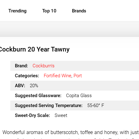
Trending
Top 10
Brands
Cockburn 20 Year Tawny
Brand:
Cockburn's
Categories:
Fortified Wine
,
Port
ABV:
20%
Suggested Glassware:
Copita Glass
Suggested Serving Temperature:
55-60° F
Sweet-Dry Scale:
Sweet
Wonderful aromas of butterscotch, toffee and honey, with just a