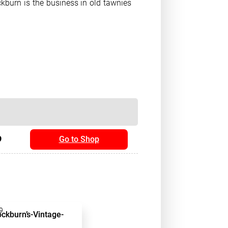
ckburn is the business in old tawnies
9
Go to Shop
9