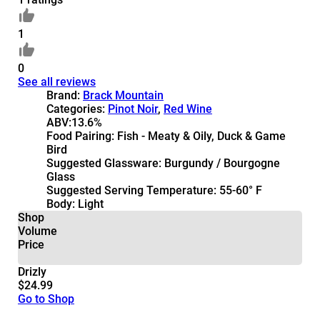
1
0
See all reviews
Brand:
Brack Mountain
Categories:
Pinot Noir
,
Red Wine
ABV:
13.6%
Food Pairing:
Fish - Meaty & Oily, Duck & Game
Bird
Suggested Glassware:
Burgundy / Bourgogne
Glass
Suggested Serving Temperature:
55-60° F
Body:
Light
Shop
Volume
Price
Drizly
$24.99
Go to Shop