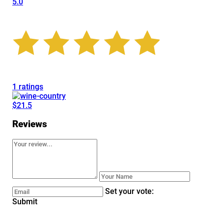
5.0
1 ratings
$21.5
Reviews
Set your vote:
Submit