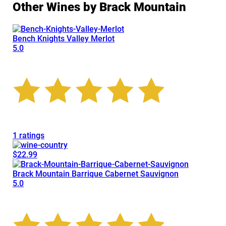
Other Wines by Brack Mountain
Bench Knights Valley Merlot
5.0
1 ratings
$22.99
Brack Mountain Barrique Cabernet Sauvignon
5.0