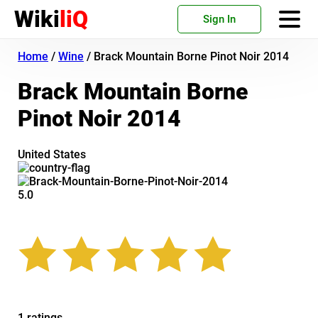
Wiki
liQ
Sign In
Home
/
Wine
/
Brack Mountain Borne Pinot Noir 2014
Brack Mountain Borne
Pinot Noir 2014
United States
5.0
1 ratings