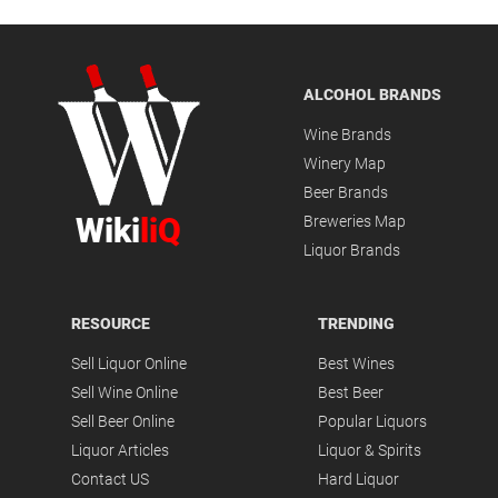
ALCOHOL BRANDS
Wine Brands
Winery Map
Beer Brands
Wiki
liQ
Breweries Map
Liquor Brands
RESOURCE
TRENDING
Sell Liquor Online
Best Wines
Sell Wine Online
Best Beer
Sell Beer Online
Popular Liquors
Liquor Articles
Liquor & Spirits
Contact US
Hard Liquor