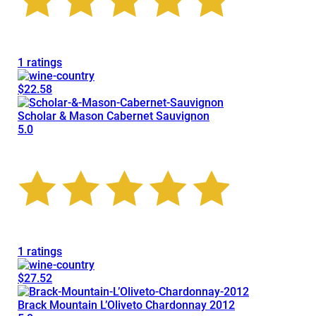
1 ratings
$22.58
Scholar & Mason Cabernet Sauvignon
5.0
1 ratings
$27.52
Brack Mountain L’Oliveto Chardonnay 2012