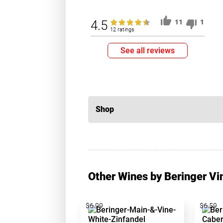
4.5
11
1
12 ratings
See all reviews
Shop
Other Wines by Beringer Vi
$6.99
$6.59