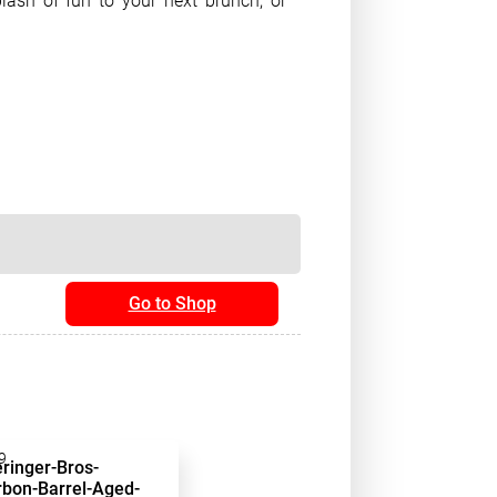
lash of fun to your next brunch, or
Go to Shop
9