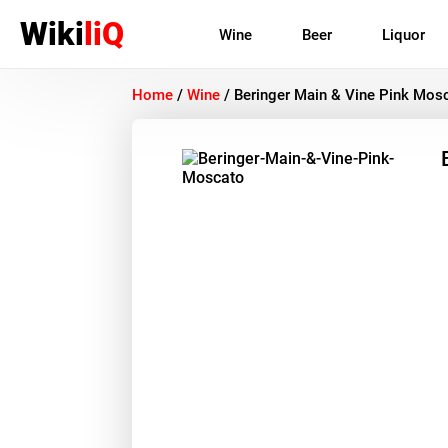
Wiki
liQ
Wine
Beer
Liquor
Home
/
Wine
/
Beringer Main & Vine Pink Mos