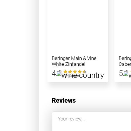
Beringer Main & Vine
Berin
White Zinfandel
Caber
4.8
5.0
104 ratings
Reviews