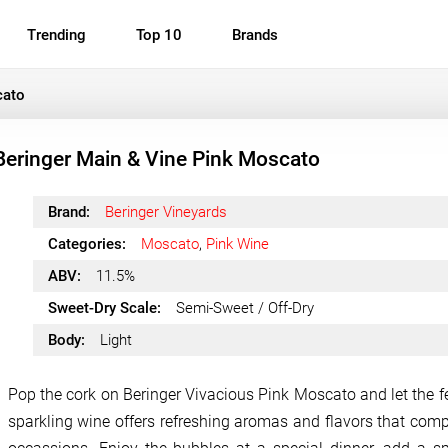
Trending
Top 10
Brands
cato
Beringer Main & Vine Pink Moscato
Brand:
Beringer Vineyards
Categories:
Moscato
,
Pink Wine
ABV:
11.5%
Sweet-Dry Scale:
Semi-Sweet / Off-Dry
Body:
Light
Pop the cork on Beringer Vivacious Pink Moscato and let the fes
sparkling wine offers refreshing aromas and flavors that comp