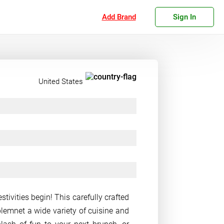
Add Brand
Sign In
United States
tivities begin! This carefully crafted
lemnet a wide variety of cuisine and