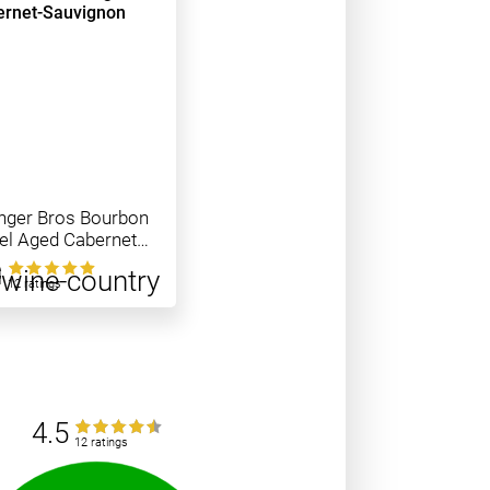
nger Bros Bourbon
el Aged Cabernet
vignon
0
12 ratings
4.5
12 ratings