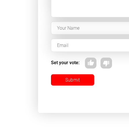
Set your vote:
Submit