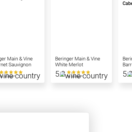
ger Main & Vine
Beringer Main & Vine
Beri
net Sauvignon
White Merlot
Barr
Sau
5.0
5.
14 ratings
14 ratings