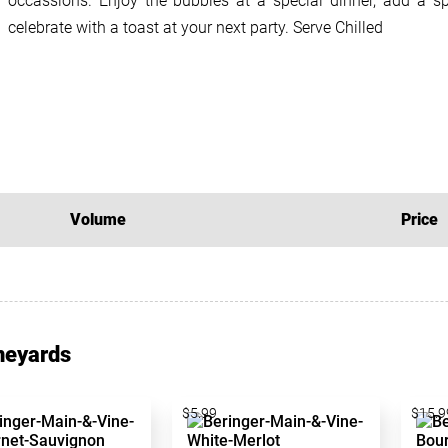
occassions. Enjoy the bubbles at a special dinner, add a sp
celebrate with a toast at your next party. Serve Chilled
Volume
Price
neyards
$5.99
$15.9