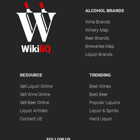
ALCOHOL BRANDS
Wine Brands
Winery Map
Beer Brands
Wiki
liQ
Breweries Map
Liquor Brands
RESOURCE
TRENDING
Sell Liquor Online
Best Wines
Sell Wine Online
Best Beer
Sell Beer Online
Popular Liquors
Liquor Articles
Liquor & Spirits
Contact US
Hard Liquor
FOLLOW US