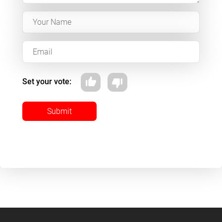
Set your vote:
Submit