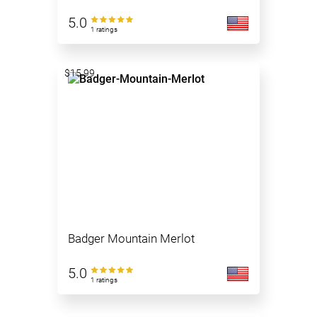
5.0
1 ratings
$15.99
Badger Mountain Merlot
5.0
1 ratings