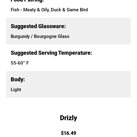
Fish - Meaty & Oily, Duck & Game Bird
Suggested Glassware:
Burgundy / Bourgogne Glass
Suggested Serving Temperature:
55-60° F
Body:
Light
Drizly
$16.49