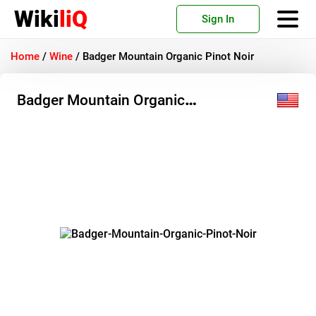
Wiki
liQ
Sign In
Home
/
Wine
/
Badger Mountain Organic Pinot Noir
Badger Mountain Organic
Pinot Noir