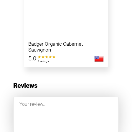
Badger Organic Cabernet
Sauvignon
5.0
1 ratings
Reviews