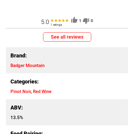
5.0
1
0
1 ratings
See all reviews
Brand:
Badger Mountain
Categories:
Pinot Noir
,
Red Wine
ABV:
13.5%
Food Pairing: