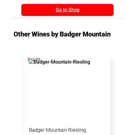
Go to Shop
Other Wines by Badger Mountain
$12.99
Badger Mountain Riesling