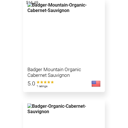
$16.49
Badger Mountain Organic
Cabernet Sauvignon
5.0
1 ratings