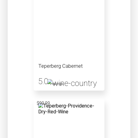
Teperberg Cabernet
5.0
1 ratings
$99.99