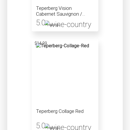
Teperberg Vision
Cabernet Sauvignon /
Petite Sirah Blend
5.0
Mevushal
1 ratings
$14.99
Teperberg Collage Red
5.0
1 ratings