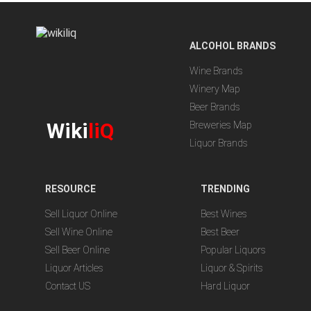
ALCOHOL BRANDS
Wine Brands
Winery Map
Beer Brands
Wiki
liQ
Breweries Map
Liquor Brands
RESOURCE
TRENDING
Sell Liquor Online
Best Wines
Sell Wine Online
Best Beer
Sell Beer Online
Popular Liquors
Liquor Articles
Liquor & Spirits
Contact US
Hard Liquor