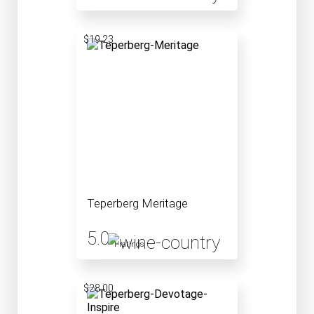
$19.23
Teperberg Meritage
5.0
1 ratings
$28.00