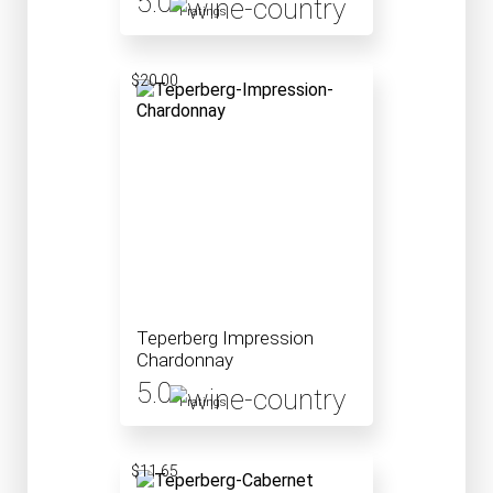
5.0
1 ratings
$20.00
Teperberg Impression
Chardonnay
5.0
1 ratings
$11.65