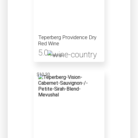
Teperberg Providence Dry
Red Wine
5.0
1 ratings
$10.30