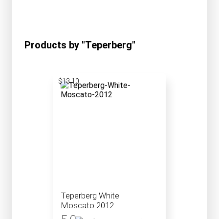
Products by "Teperberg"
$13.10
Teperberg White
Moscato 2012