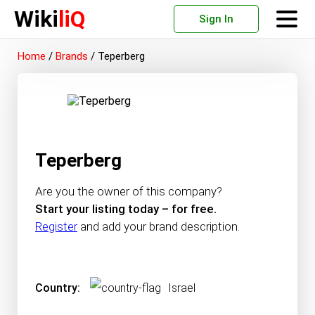
Wiki
liQ
Sign In
Home
/
Brands
/
Teperberg
Teperberg
Are you the owner of this company?
Start your listing today – for free.
Register
and add your brand description.
Country:
Israel