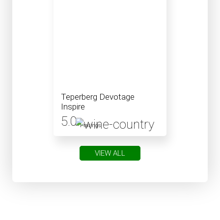
Teperberg Devotage
Inspire
5.0
1 ratings
VIEW ALL