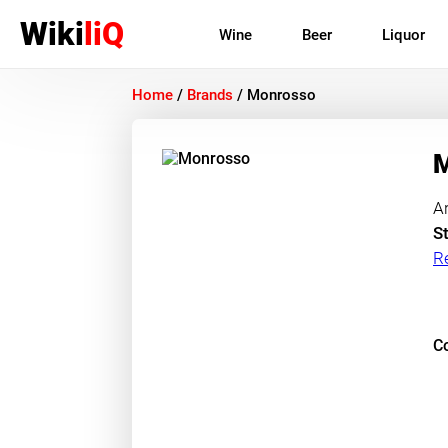
Wiki
liQ
Wine
Beer
Liquor
Home
/
Brands
/
Monrosso
M
A
St
R
Co