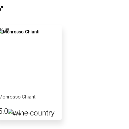
"
14.99
Monrosso Chianti
5.0
1 ratings