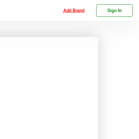
Add Brand
Sign In