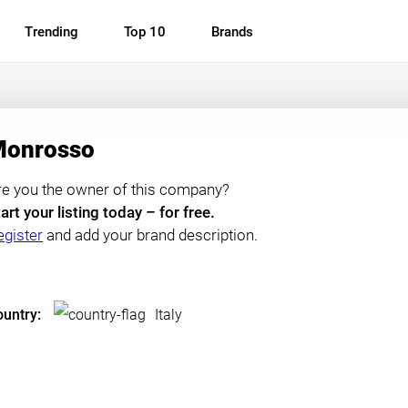
Trending
Top 10
Brands
onrosso
re you the owner of this company?
art your listing today – for free.
egister
and add your brand description.
untry:
Italy