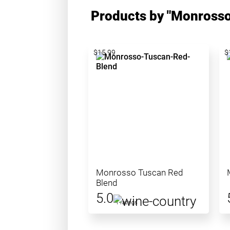
Products by "Monrosso
$15.99
$
Monrosso Tuscan Red
Blend
5.0
1 ratings