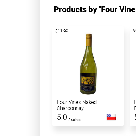
Products by "Four Vine
$11.99
$
Four Vines Naked
Chardonnay
5.0
2 ratings