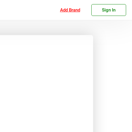
Add Brand
Sign In