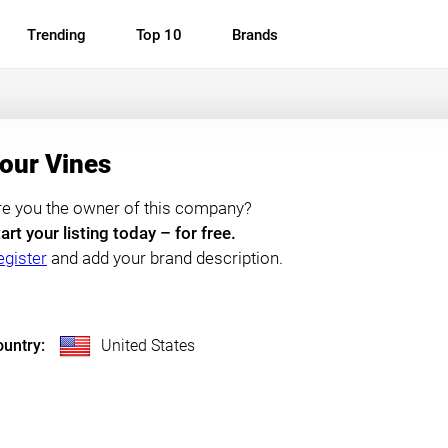
Trending
Top 10
Brands
our Vines
re you the owner of this company?
art your listing today – for free.
egister
and add your brand description.
untry:
United States