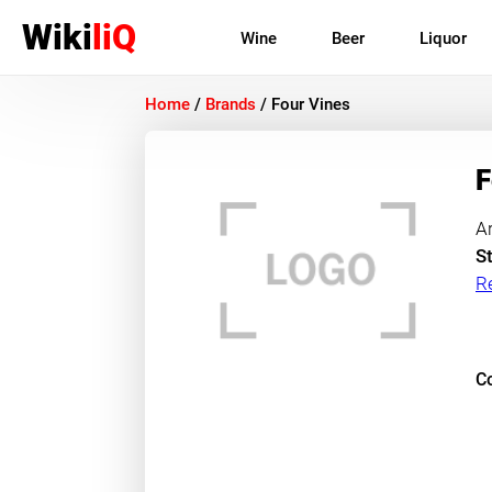
Wiki
liQ
Wine
Beer
Liquor
Home
/
Brands
/
Four Vines
F
A
St
R
Co