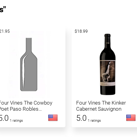
s"
21.95
$18.99
Four Vines The Cowboy
Four Vines The Kinker
Poet Paso Robles
Cabernet Sauvignon
Cabernet Sauvignon
5.0
5.0
1 ratings
1 ratings