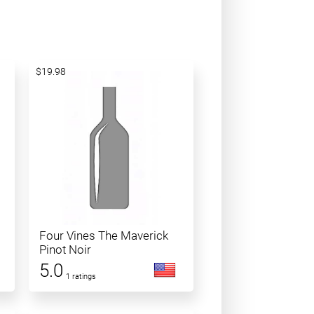
$19.98
Four Vines The Maverick
Pinot Noir
5.0
1 ratings