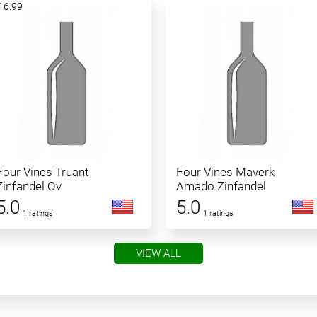
16.99
Four Vines Truant
Four Vines Maverk
Zinfandel Ov
Amado Zinfandel
5.0
5.0
1 ratings
1 ratings
VIEW ALL