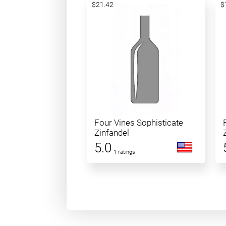
$21.42
$
Four Vines Sophisticate
Zinfandel
5.0
1 ratings