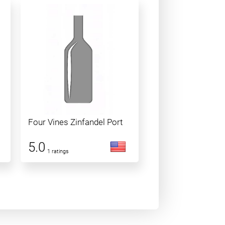
Four Vines Zinfandel Port
5.0
1 ratings