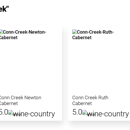
ek"
Conn Creek Newton
Conn Creek Ruth
Cabernet
Cabernet
5.0
5.0
1 ratings
1 ratings