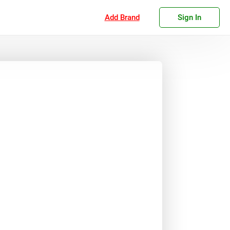
Add Brand
Sign In