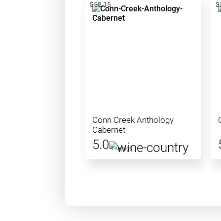
$58.15
$
Conn Creek Anthology
Cabernet
5.0
1 ratings