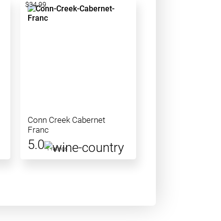
$34.99
Conn Creek Cabernet
Franc
5.0
1 ratings