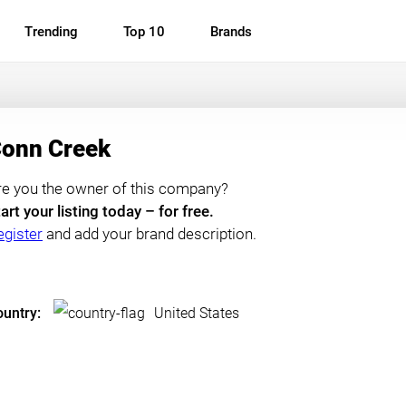
Trending
Top 10
Brands
onn Creek
re you the owner of this company?
art your listing today – for free.
egister
and add your brand description.
untry:
United States