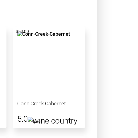
$53.00
Conn Creek Cabernet
5.0
1 ratings