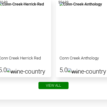
22.99
$54.99
Conn Creek Herrick Red
Conn Creek Anthology
5.0
5.0
1 ratings
1 ratings
VIEW ALL