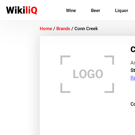
Wiki
liQ
Wine
Beer
Liquor
Home
/
Brands
/
Conn Creek
C
A
St
R
Co