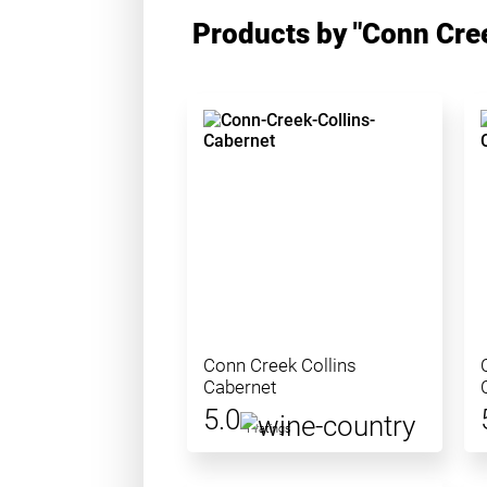
Products by "Conn Cre
Conn Creek Collins
Cabernet
5.0
1 ratings