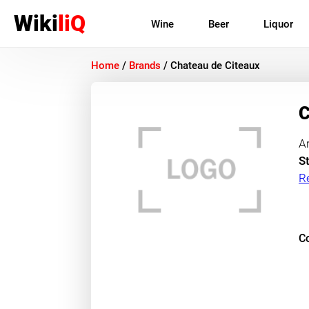
Wiki
liQ
Wine
Beer
Liquor
Home
/
Brands
/
Chateau de Citeaux
C
A
St
R
Co