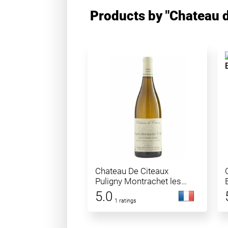
Products by "Chateau d
Chateau De Citeaux
Puligny Montrachet les
Champs Gain
5.0
1 ratings