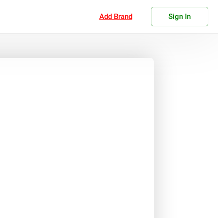
Add Brand
Sign In