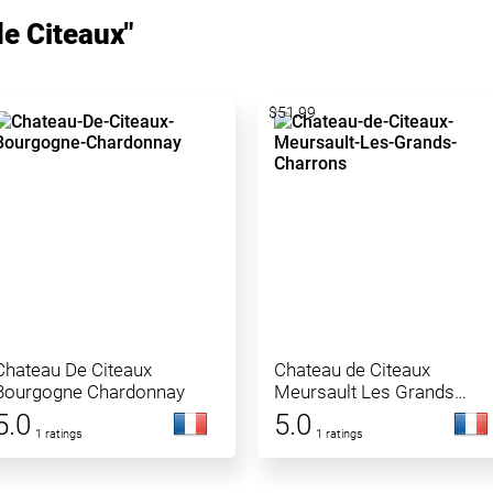
e Citeaux"
$51.99
Chateau De Citeaux
Chateau de Citeaux
Bourgogne Chardonnay
Meursault Les Grands
Charrons
5.0
5.0
1 ratings
1 ratings