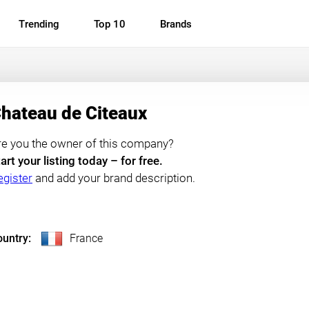
Trending
Top 10
Brands
hateau de Citeaux
re you the owner of this company?
art your listing today – for free.
egister
and add your brand description.
untry:
France