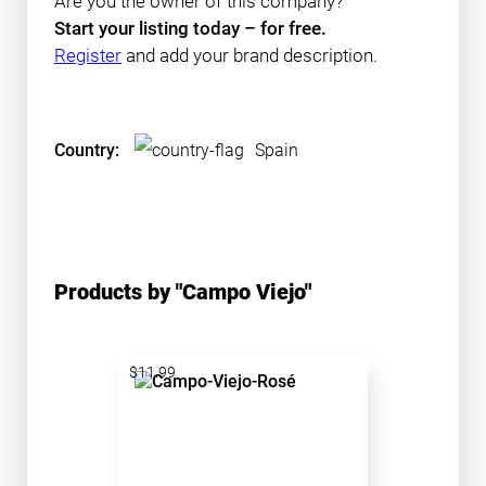
Are you the owner of this company?
Start your listing today – for free.
Register
and add your brand description.
Country:
Spain
Products by "Campo Viejo"
$11.99