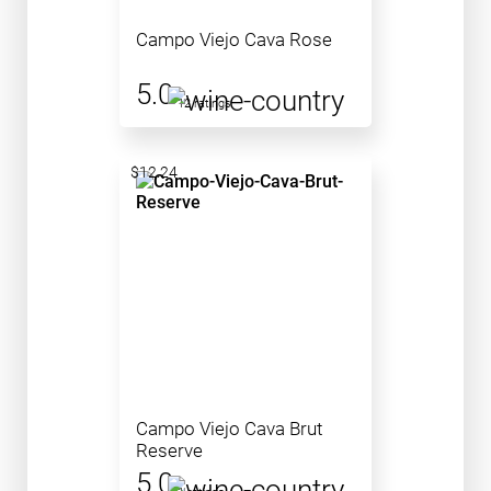
Campo Viejo Cava Rose
5.0
12 ratings
$12.24
Campo Viejo Cava Brut
Reserve
5.0