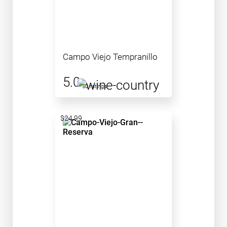
Campo Viejo Tempranillo
5.0
50 ratings
$24.99