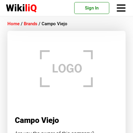
Wiki
liQ
Sign In
Home
/
Brands
/
Campo Viejo
Campo Viejo