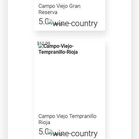
Campo Viejo Gran
Reserva
5.0
1 ratings
$12.99
Campo Viejo Tempranillo
Rioja
5.0
3 ratings