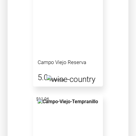
Campo Viejo Reserva
5.0
55 ratings
$11.96