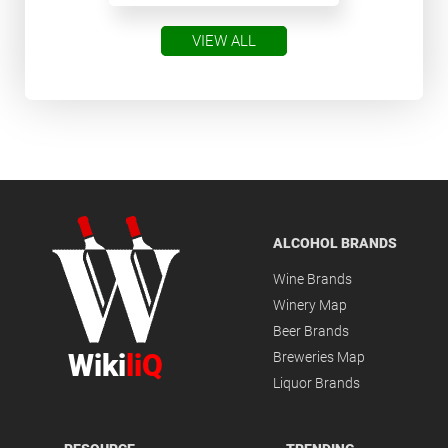
VIEW ALL
ALCOHOL BRANDS
Wine Brands
Winery Map
Beer Brands
Wiki
liQ
Breweries Map
Liquor Brands