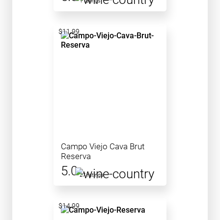
1 ratings
$11.99
Campo Viejo Cava Brut
Reserva
5.0
27 ratings
$14.99