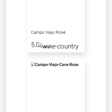
Campo Viejo Rosé
5.0
2 ratings