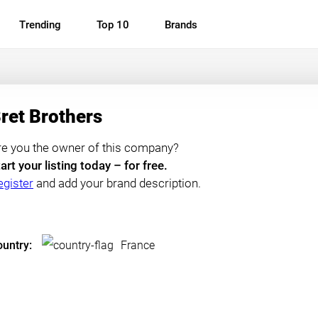
Trending
Top 10
Brands
ret Brothers
re you the owner of this company?
art your listing today – for free.
egister
and add your brand description.
untry:
France