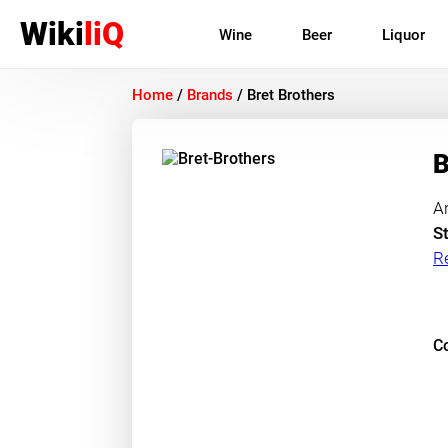
Wiki
liQ
Wine
Beer
Liquor
Home
/
Brands
/
Bret Brothers
B
A
St
R
Co