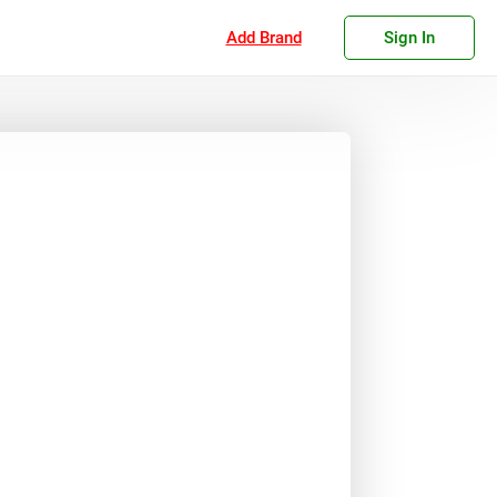
Add Brand
Sign In