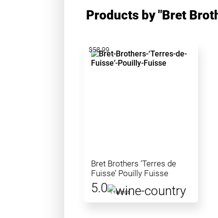
Products by "Bret Brot
$58.99
Bret Brothers ‘Terres de
Fuisse’ Pouilly Fuisse
5.0
1 ratings