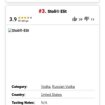
#3.
Stoli® Elit
3.9
39
11
50 ratings
Category:
Vodka
,
Russian Vodka
Country:
United States
Tasting Notes:
N/A