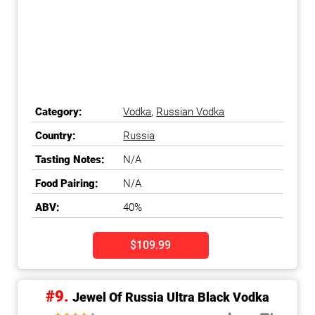
Category:
Vodka
,
Russian Vodka
Country:
Russia
Tasting Notes:
N/A
Food Pairing:
N/A
ABV:
40%
$109.99
#9.
Jewel Of Russia Ultra Black Vodka