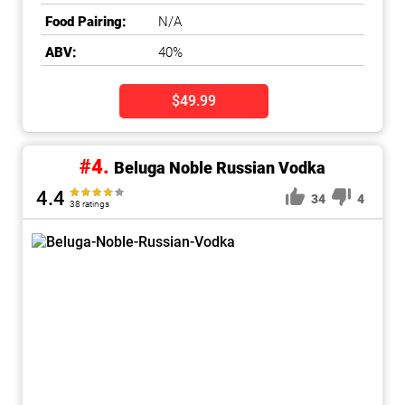
Food Pairing:
N/A
ABV:
40%
$49.99
#4.
Beluga Noble Russian Vodka
4.4
34
4
38 ratings