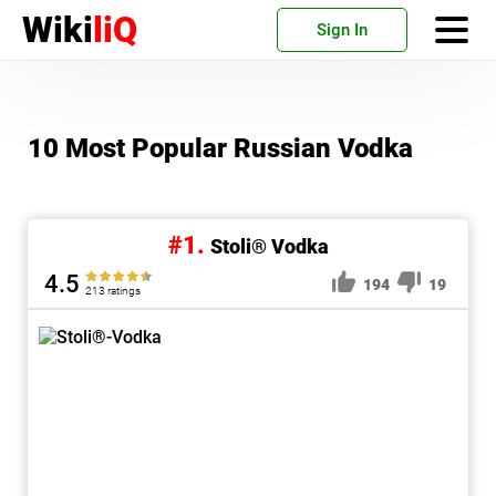
Wiki
liQ
Sign In
10 Most Popular Russian Vodka
#1.
Stoli® Vodka
4.5
194
19
213 ratings