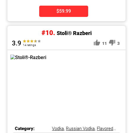
$59.99
#10.
Stoli® Razberi
3.9
11
3
14 ratings
Category:
Vodka
,
Russian Vodka
,
Flavored