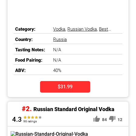
Category:
Vodka
,
Russian Vodka
,
Best
Vodka
Country:
Russia
Tasting Notes:
N/A
Food Pairing:
N/A
ABV:
40%
$31.99
#2.
Russian Standard Original Vodka
4.3
84
12
96 ratings