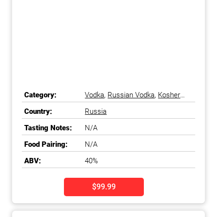
Category:
Vodka
,
Russian Vodka
,
Kosher
Vodka
Country:
Russia
Tasting Notes:
N/A
Food Pairing:
N/A
ABV:
40%
$99.99