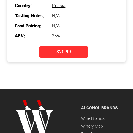
Vodka
Country:
Russia
Tasting Notes:
N/A
Food Pairing:
N/A
ABV:
35%
$20.99
ALCOHOL BRANDS
Wine Brands
Winery Map