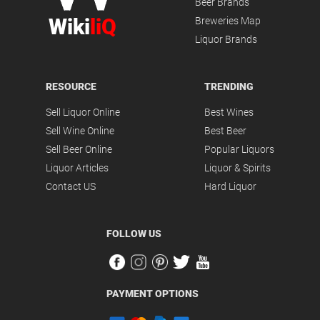
Beer Brands
Wiki
liQ
Breweries Map
Liquor Brands
RESOURCE
TRENDING
Sell Liquor Online
Best Wines
Sell Wine Online
Best Beer
Sell Beer Online
Popular Liquors
Liquor Articles
Liquor & Spirits
Contact US
Hard Liquor
FOLLOW US
PAYMENT OPTIONS