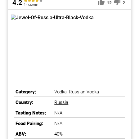
4.2
12
2
14 ratings
Category:
Vodka
,
Russian Vodka
Country:
Russia
Tasting Notes:
N/A
Food Pairing:
N/A
ABV:
40%