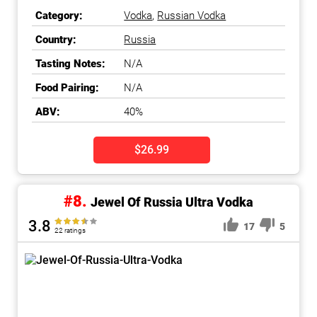
Category:
Vodka
,
Russian Vodka
Country:
Russia
Tasting Notes:
N/A
Food Pairing:
N/A
ABV:
40%
$26.99
#8.
Jewel Of Russia Ultra Vodka
3.8
17
5
22 ratings