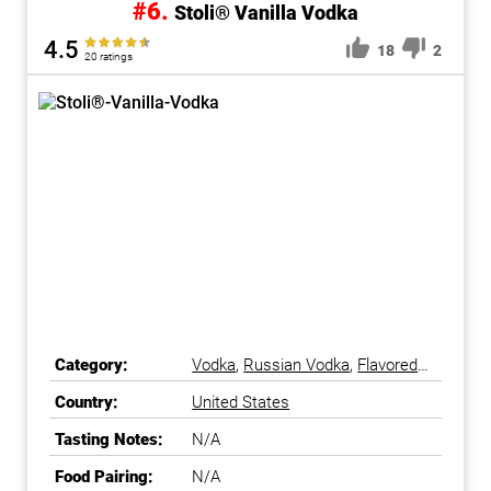
#6.
Stoli® Vanilla Vodka
4.5
18
2
20 ratings
Category:
Vodka
,
Russian Vodka
,
Flavored
Vodka
Country:
United States
Tasting Notes:
N/A
Food Pairing:
N/A