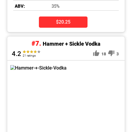
ABV:
35%
$20.25
#7.
Hammer + Sickle Vodka
4.2
18
3
21 ratings