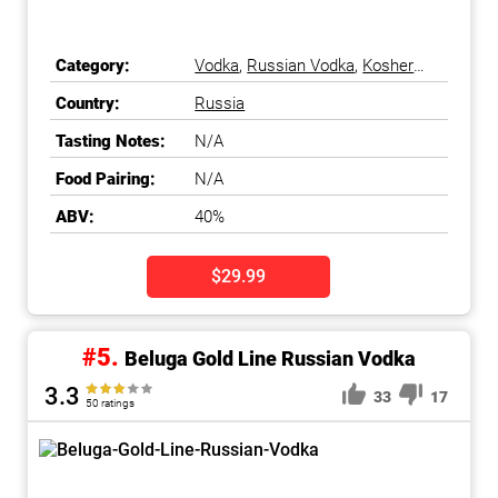
Category:
Vodka
,
Russian Vodka
,
Kosher
Vodka
Country:
Russia
Tasting Notes:
N/A
Food Pairing:
N/A
ABV:
40%
$29.99
#5.
Beluga Gold Line Russian Vodka
3.3
33
17
50 ratings