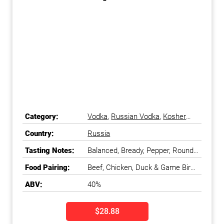
Category:
Vodka
,
Russian Vodka
,
Kosher
Vodka
,
Best Vodka
Country:
Russia
Tasting Notes:
Balanced, Bready, Pepper, Round,
Smooth
Food Pairing:
Beef, Chicken, Duck & Game Bird,
Fish - Meaty & Oily, Fish - White,
ABV:
40%
Lamb, Pasta, Pork, Tomatoes,
Turkey
$28.88