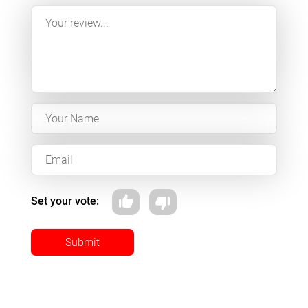
Set your vote:
Submit