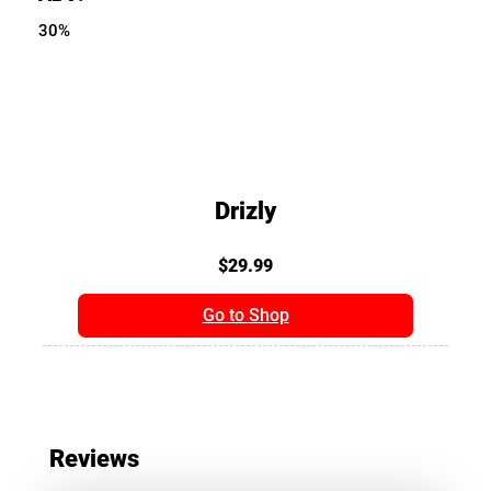
30%
Drizly
$29.99
Go to Shop
Reviews