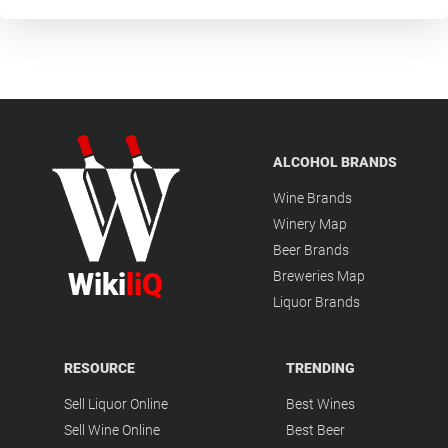
ALCOHOL BRANDS
Wine Brands
Winery Map
Beer Brands
Wiki
liQ
Breweries Map
Liquor Brands
RESOURCE
TRENDING
Sell Liquor Online
Best Wines
Sell Wine Online
Best Beer