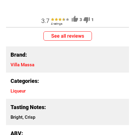
3.7
3
1
4 ratings
See all reviews
Brand:
Villa Massa
Categories:
Liqueur
Tasting Notes:
Bright, Crisp
ABV: