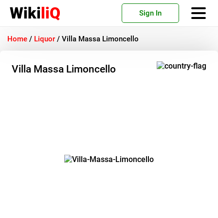
Wiki
liQ
Sign In
Home
/
Liquor
/
Villa Massa Limoncello
Villa Massa Limoncello