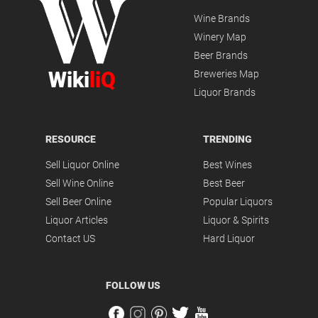
Wine Brands
Winery Map
Beer Brands
Wiki
liQ
Breweries Map
Liquor Brands
RESOURCE
TRENDING
Sell Liquor Online
Best Wines
Sell Wine Online
Best Beer
Sell Beer Online
Popular Liquors
Liquor Articles
Liquor & Spirits
Contact US
Hard Liquor
FOLLOW US