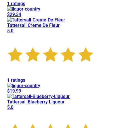
1 ratings
$29.34
Tattersall Creme De Fleur
5.0
1 ratings
$19.99
Tattersall Blueberry Liqueur
5.0