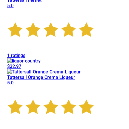
Tattersall Fernet
5.0
1 ratings
$32.97
Tattersall Orange Crema Liqueur
5.0