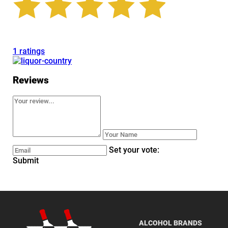
1 ratings
Reviews
Set your vote:
Submit
ALCOHOL BRANDS