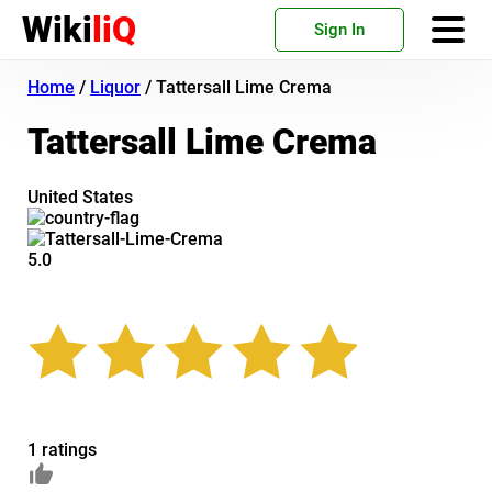
Wiki
liQ
Sign In
Home
/
Liquor
/
Tattersall Lime Crema
Tattersall Lime Crema
United States
5.0
1 ratings