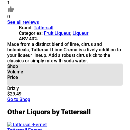
1
0
See all reviews
Brand:
Tattersall
Categories:
Fruit Liqueur
,
Liqueur
ABV:
40%
Made from a distinct blend of lime, citrus and
botanicals, Tattersall Lime Crema is a lively addition to
your liqueur lineup. Add a robust citrus kick to the
classics or simply mix with soda water.
Shop
Volume
Price
Drizly
$29.49
Go to Shop
Other Liquors by Tattersall