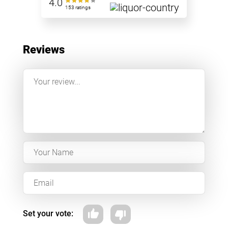
4.0
153 ratings
Reviews
Set your vote: