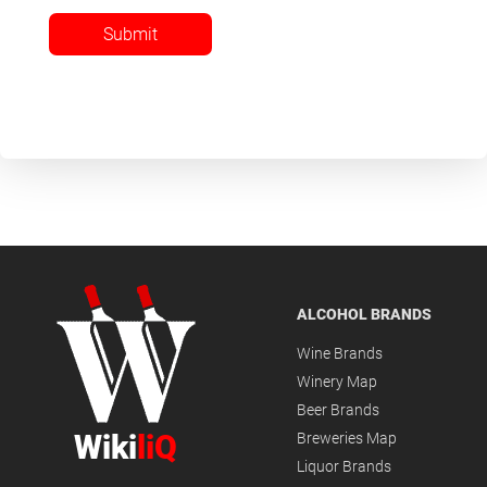
Submit
ALCOHOL BRANDS
Wine Brands
Winery Map
Beer Brands
Wiki
liQ
Breweries Map
Liquor Brands