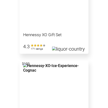
Hennessy XO Gift Set
4.3
171 ratings
$199