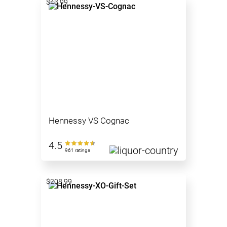
$43.99
Hennessy VS Cognac
4.5
961 ratings
$208.99