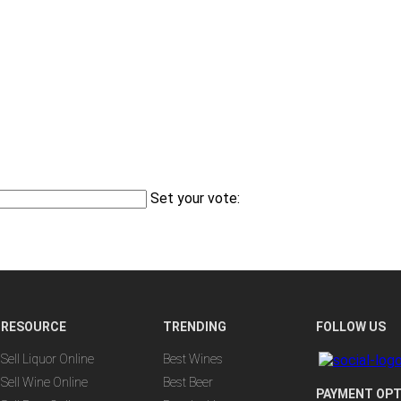
Set your vote:
RESOURCE
TRENDING
FOLLOW US
Sell Liquor Online
Best Wines
Sell Wine Online
Best Beer
PAYMENT OPT