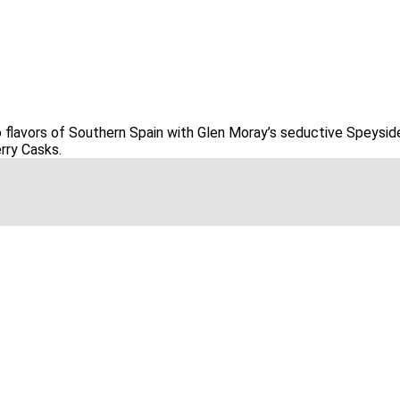
o flavors of Southern Spain with Glen Moray’s seductive Speys
erry Casks.