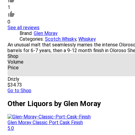
1
0
See all reviews
Brand:
Glen Moray
Categories:
Scotch Whisky
,
Whiskey
An unusual malt that seamlessly marries the intense Oloros
barrels for 6-7 years, then a 9-12 month finish in Oloroso Sh
Shop
Volume
Price
Drizly
$34.73
Go to Shop
Other Liquors by Glen Moray
Glen Moray Classic Port Cask Finish
5.0