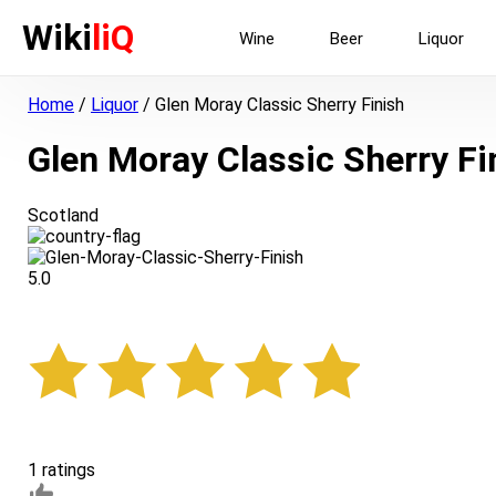
Wiki
liQ
Wine
Beer
Liquor
Home
/
Liquor
/
Glen Moray Classic Sherry Finish
Glen Moray Classic Sherry Fi
Scotland
5.0
1 ratings