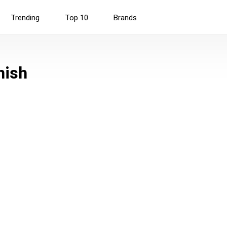
Trending
Top 10
Brands
nish