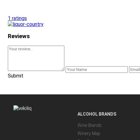
1 ratings
Reviews
Submit
ALCOHOL BRANDS
Wine Brands
Winery Map