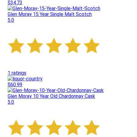
$34.73
Glen Moray 15 Year Single Malt Scotch
5.0
1 ratings
$60.99
Glen Moray 10 Year Old Chardonnay Cask
5.0