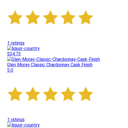
1 ratings
$34.73
Glen Moray Classic Chardonnay Cask Finish
5.0
1 ratings