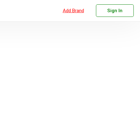
Add Brand
Sign In