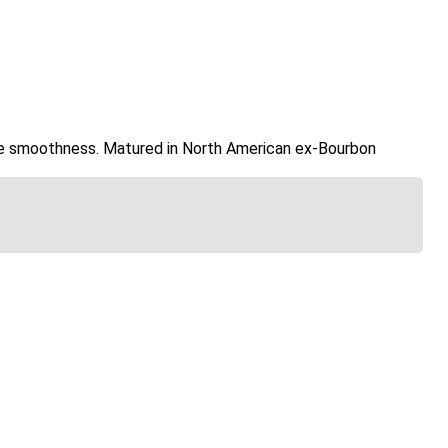
ide smoothness. Matured in North American ex-Bourbon