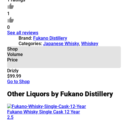
1
0
See all reviews
Brand:
Fukano Distillery
Categories:
Japanese Whisky
,
Whiskey
Shop
Volume
Price
Drizly
$99.99
Go to Shop
Other Liquors by Fukano Distillery
Fukano Whisky Single Cask 12 Year
2.5