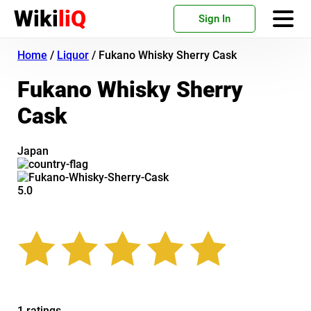
Wiki
liQ
Sign In
Home
/
Liquor
/
Fukano Whisky Sherry Cask
Fukano Whisky Sherry
Cask
Japan
5.0
1 ratings