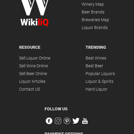
Winery Map
Beer Brands
Wiki
liQ
Breweries Map
Liquor Brands
RESOURCE
TRENDING
Sell Liquor Online
Best Wines
Sell Wine Online
Best Beer
Sell Beer Online
Popular Liquors
Liquor Articles
Liquor & Spirits
Contact US
Hard Liquor
FOLLOW US