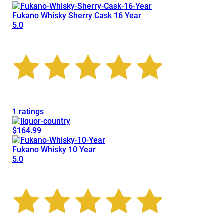
Fukano Whisky Sherry Cask 16 Year
5.0
1 ratings
$164.99
Fukano Whisky 10 Year
5.0