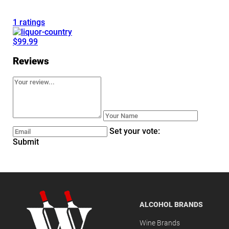
1 ratings
$99.99
Reviews
Set your vote:
Submit
ALCOHOL BRANDS
Wine Brands