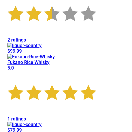
2 ratings
$99.99
Fukano Rice Whisky
5.0
1 ratings
$79.99