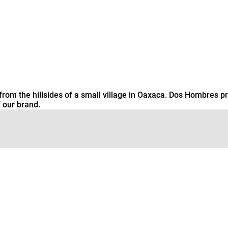
from the hillsides of a small village in Oaxaca. Dos Hombres pr
 our brand.