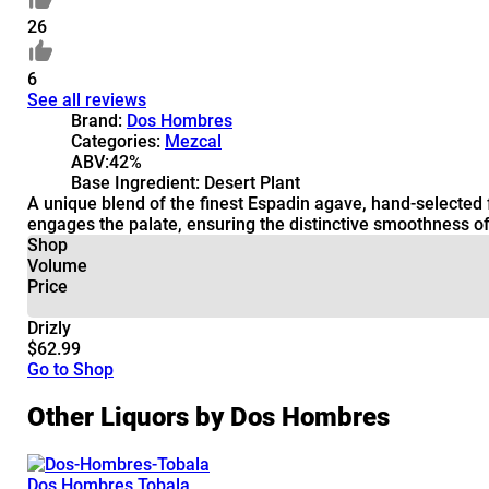
26
6
See all reviews
Brand:
Dos Hombres
Categories:
Mezcal
ABV:
42%
Base Ingredient:
Desert Plant
A unique blend of the finest Espadin agave, hand-selected 
engages the palate, ensuring the distinctive smoothness of
Shop
Volume
Price
Drizly
$62.99
Go to Shop
Other Liquors by Dos Hombres
Dos Hombres Tobala