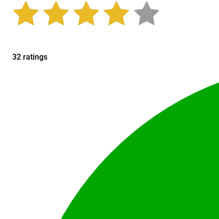
32 ratings