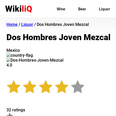
Wiki
liQ
Wine
Beer
Liquor
Home
/
Liquor
/
Dos Hombres Joven Mezcal
Dos Hombres Joven Mezcal
Mexico
4.0
32 ratings