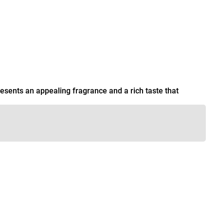
esents an appealing fragrance and a rich taste that