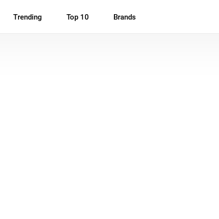
Trending
Top 10
Brands