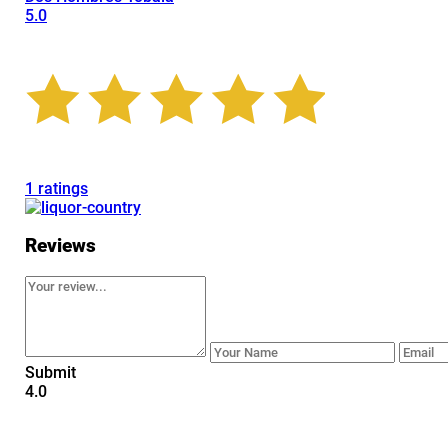
5.0
1 ratings
Reviews
Submit
4.0