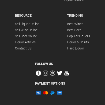
Liquor Brands
RESOURCE
TRENDING
Sell Liquor Online
Best Wines
Sell Wine Online
Best Beer
Sell Beer Online
Popular Liquors
Liquor Articles
Liquor & Spirits
Contact US
Hard Liquor
FOLLOW US
PAYMENT OPTIONS