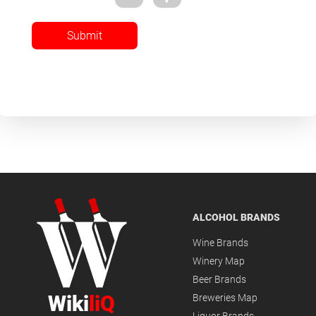
Submit
ALCOHOL BRANDS
Wine Brands
Winery Map
Beer Brands
Wiki
liQ
Breweries Map