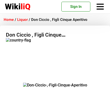
Wiki
liQ
Sign In
Home
/
Liquor
/
Don Ciccio , Figli Cinque Aperitivo
Don Ciccio , Figli Cinque
Aperitivo