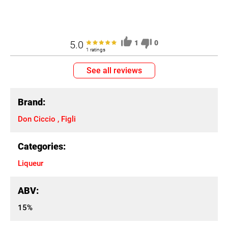
5.0
1
0
1 ratings
See all reviews
Brand:
Don Ciccio , Figli
Categories:
Liqueur
ABV:
15%