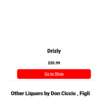
Drizly
$35.99
Go to Shop
Other Liquors by Don Ciccio , Figli