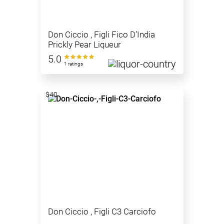
Don Ciccio , Figli Fico D’India
Prickly Pear Liqueur
5.0
1 ratings
$40
Don Ciccio , Figli C3 Carciofo