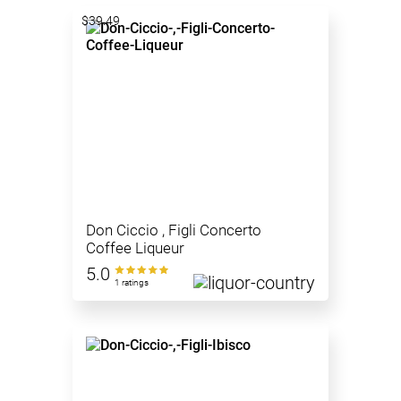
$39.49
Don Ciccio , Figli Concerto
Coffee Liqueur
5.0
1 ratings