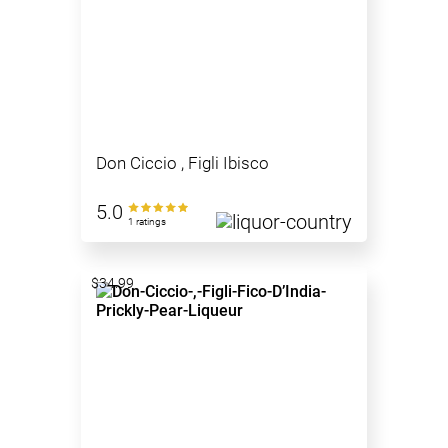
Don Ciccio , Figli Ibisco
5.0
1 ratings
$34.99