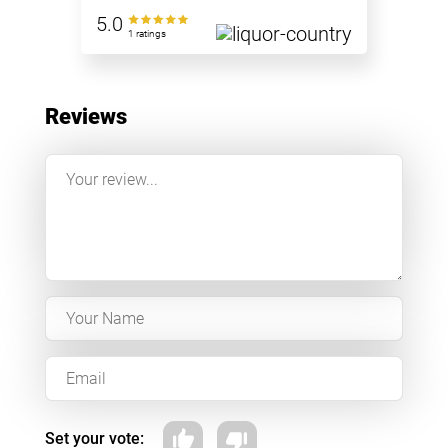
5.0
1 ratings
Reviews
Set your vote: