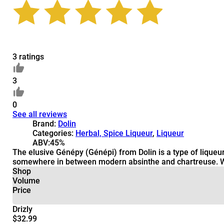
3 ratings
3
0
See all reviews
Brand:
Dolin
Categories:
Herbal, Spice Liqueur
,
Liqueur
ABV:
45%
The elusive Génépy (Génépi) from Dolin is a type of liqueur t
somewhere in between modern absinthe and chartreuse. While
Shop
Volume
Price
Drizly
$32.99