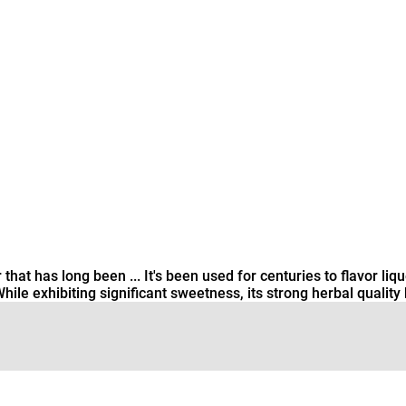
hat has long been ... It's been used for centuries to flavor lique
 exhibiting significant sweetness, its strong herbal quality k