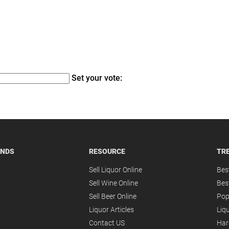
Set your vote:
ANDS
RESOURCE
TR
Sell Liquor Online
Bes
Sell Wine Online
Bes
Sell Beer Online
Pop
Liquor Articles
Liqu
Contact US
Har