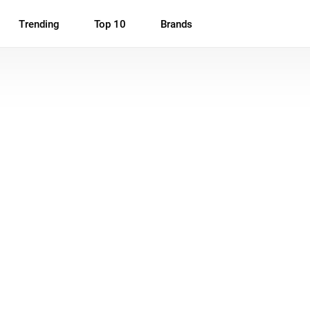
Trending
Top 10
Brands