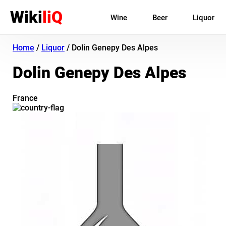
Wiki
liQ
Wine
Beer
Liquor
Home
/
Liquor
/
Dolin Genepy Des Alpes
Dolin Genepy Des Alpes
France