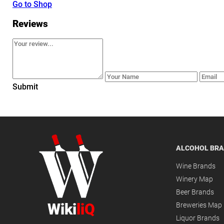
Go to Shop
Reviews
Submit
ALCOHOL BR
Wine Brands
Winery Map
Beer Brands
Wiki
liQ
Breweries Map
Liquor Brands