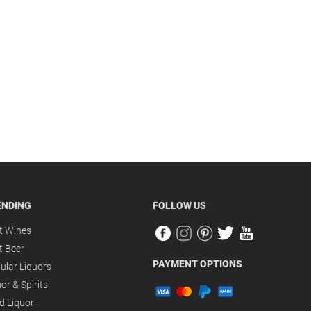
ENDING
FOLLOW US
t Wines
t Beer
PAYMENT OPTIONS
ular Liquors
or & Spirits
d Liquor