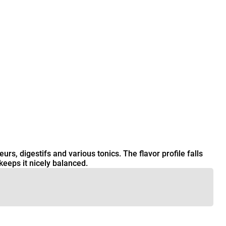
urs, digestifs and various tonics. The flavor profile falls
eeps it nicely balanced.