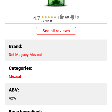
4.7
69
3
72 ratings
See all reviews
Brand:
Del Maguey Mezcal
Categories:
Mezcal
ABV:
42%
Base Ingredient: