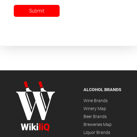
Submit
ALCOHOL BRANDS
Wine Brands
Winery Map
Beer Brands
Wiki
liQ
Breweries Map
Liquor Brands