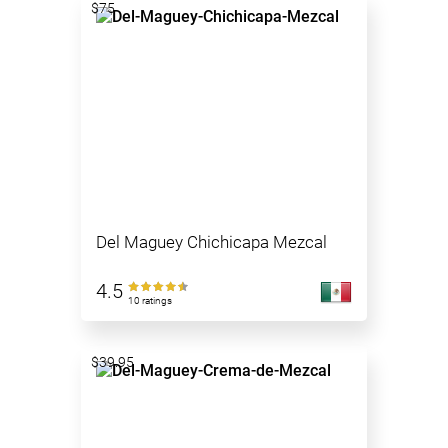
$75
Del Maguey Chichicapa Mezcal
4.5
10 ratings
$39.95