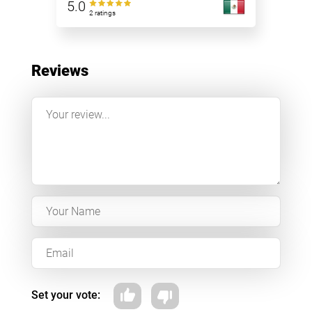
5.0
2 ratings
Reviews
Set your vote: