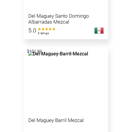
Del Maguey Santo Domingo
Albarradas Mezcal
5.0
3 ratings
$131.99
Del Maguey Barril Mezcal