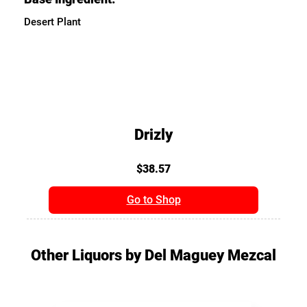
Desert Plant
Drizly
$38.57
Go to Shop
Other Liquors by Del Maguey Mezcal