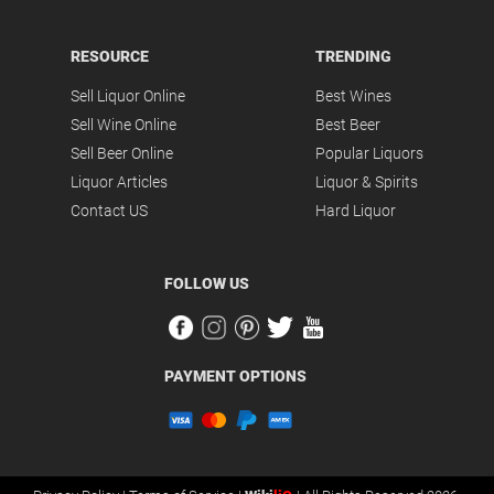
RESOURCE
TRENDING
Sell Liquor Online
Best Wines
Sell Wine Online
Best Beer
Sell Beer Online
Popular Liquors
Liquor Articles
Liquor & Spirits
Contact US
Hard Liquor
FOLLOW US
PAYMENT OPTIONS