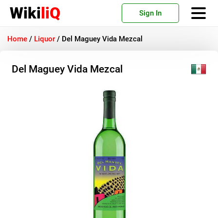
Wiki
liQ
Sign In
Home
/
Liquor
/
Del Maguey Vida Mezcal
Del Maguey Vida Mezcal