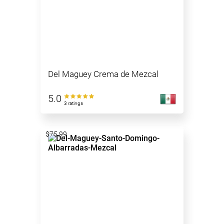
Del Maguey Crema de Mezcal
5.0
3 ratings
$75.99