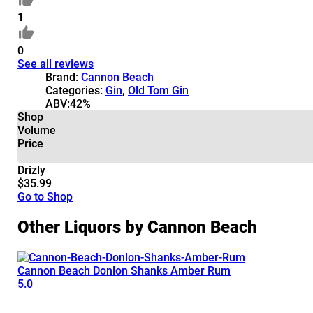
1
0
See all reviews
Brand:
Cannon Beach
Categories:
Gin
,
Old Tom Gin
ABV:
42%
Shop
Volume
Price
Drizly
$35.99
Go to Shop
Other Liquors by Cannon Beach
Cannon Beach Donlon Shanks Amber Rum
5.0