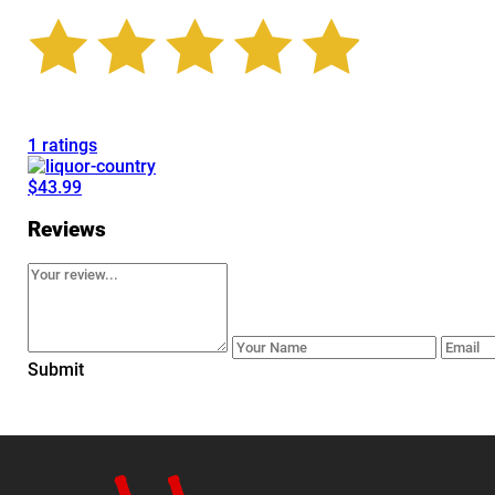
1 ratings
$43.99
Reviews
Submit