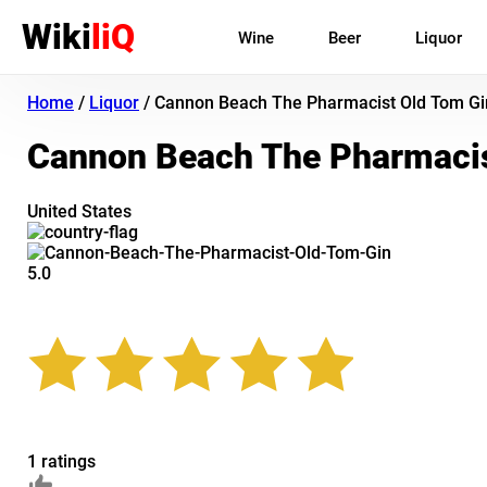
Wiki
liQ
Wine
Beer
Liquor
Home
/
Liquor
/
Cannon Beach The Pharmacist Old Tom Gi
Cannon Beach The Pharmacis
United States
5.0
1 ratings