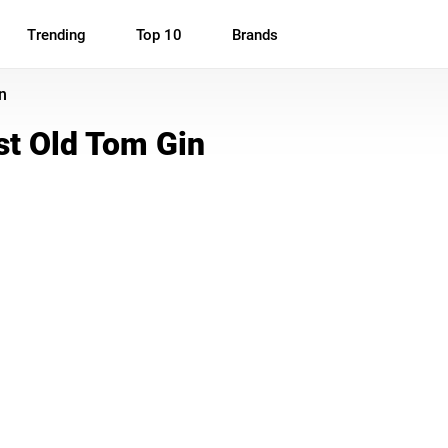
Trending
Top 10
Brands
n
t Old Tom Gin