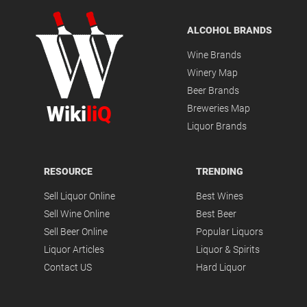
ALCOHOL BRANDS
Wine Brands
Winery Map
Beer Brands
Wiki
liQ
Breweries Map
Liquor Brands
RESOURCE
TRENDING
Sell Liquor Online
Best Wines
Sell Wine Online
Best Beer
Sell Beer Online
Popular Liquors
Liquor Articles
Liquor & Spirits
Contact US
Hard Liquor