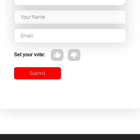
Set your vote:
Submit