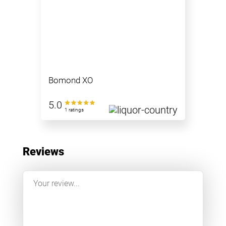
Bomond XO
5.0
1 ratings
Reviews