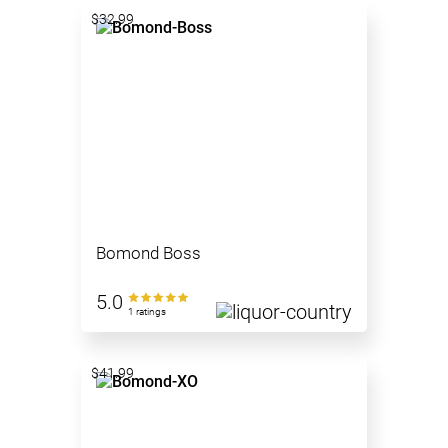
$32.99
Bomond Boss
5.0
1 ratings
$41.99