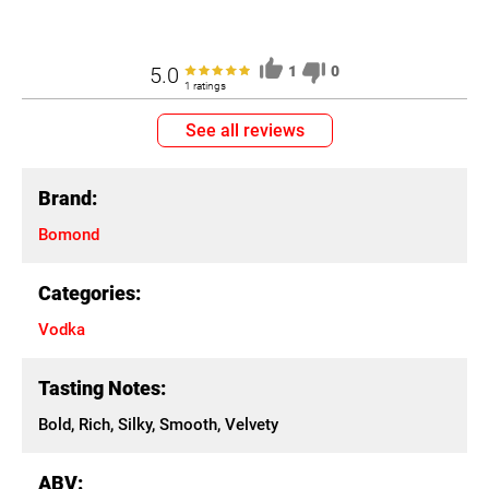
5.0
1
0
1 ratings
See all reviews
Brand:
Bomond
Categories:
Vodka
Tasting Notes:
Bold, Rich, Silky, Smooth, Velvety
ABV: