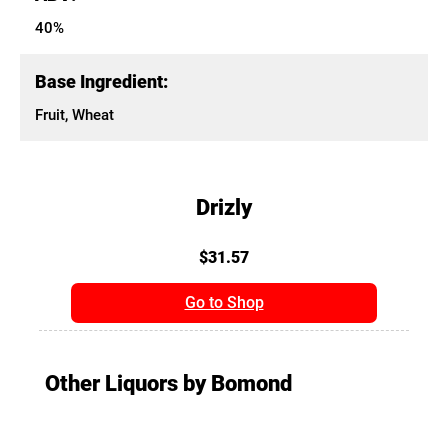
40%
Base Ingredient:
Fruit, Wheat
Drizly
$31.57
Go to Shop
Other Liquors by Bomond