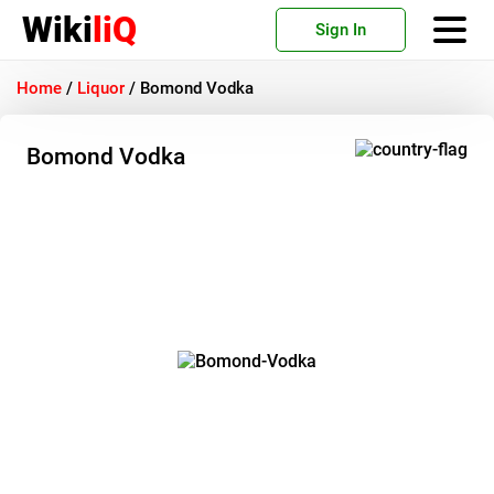
Wiki
liQ
Sign In
Home
/
Liquor
/
Bomond Vodka
Bomond Vodka