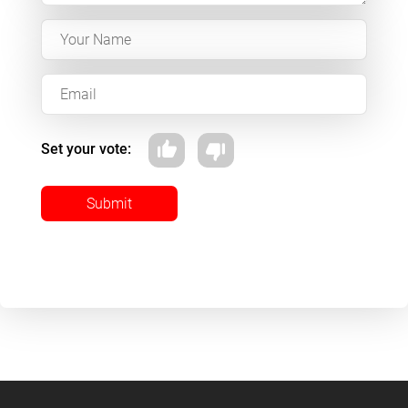
Set your vote:
Submit