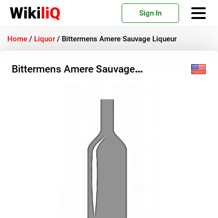
Wiki
liQ
Sign In
Home
/
Liquor
/
Bittermens Amere Sauvage Liqueur
Bittermens Amere Sauvage
Liqueur