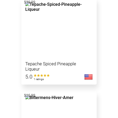
$39.99
Tepache Spiced Pineapple
Liqueur
5.0
1 ratings
$25.99