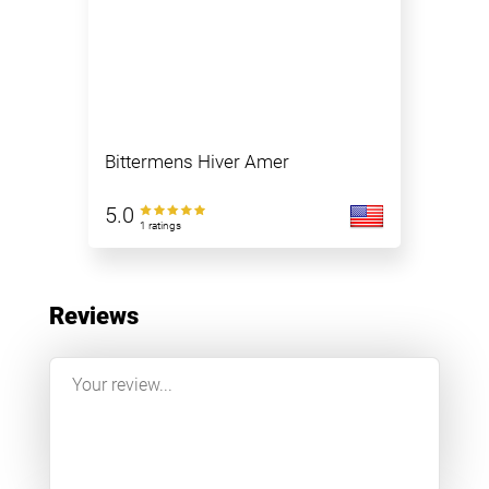
Bittermens Hiver Amer
5.0
1 ratings
Reviews