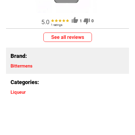
5.0
1
0
1 ratings
See all reviews
Brand:
Bittermens
Categories:
Liqueur