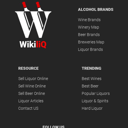
ALCOHOL BRANDS
Wine Brands
Winery Map
Beer Brands
Wiki
liQ
Breweries Map
Liquor Brands
RESOURCE
TRENDING
Sell Liquor Online
Best Wines
Sell Wine Online
Best Beer
Sell Beer Online
Popular Liquors
Liquor Articles
Liquor & Spirits
Contact US
Hard Liquor
FOLLOW US