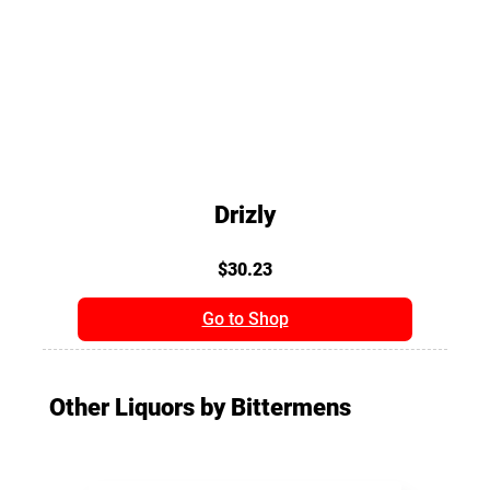
Drizly
$30.23
Go to Shop
Other Liquors by Bittermens