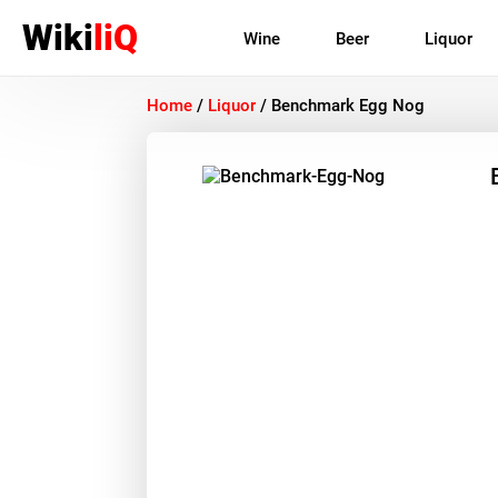
Wiki
liQ
Wine
Beer
Liquor
Home
/
Liquor
/
Benchmark Egg Nog