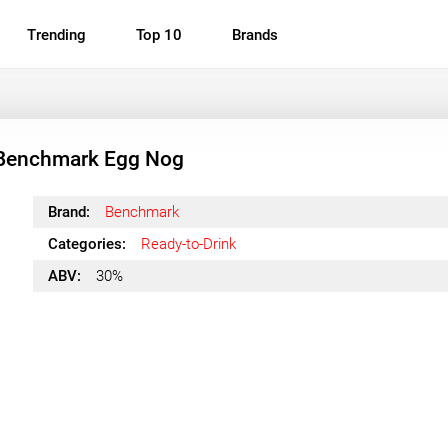
Trending
Top 10
Brands
Benchmark Egg Nog
Brand:
Benchmark
Categories:
Ready-to-Drink
ABV:
30%