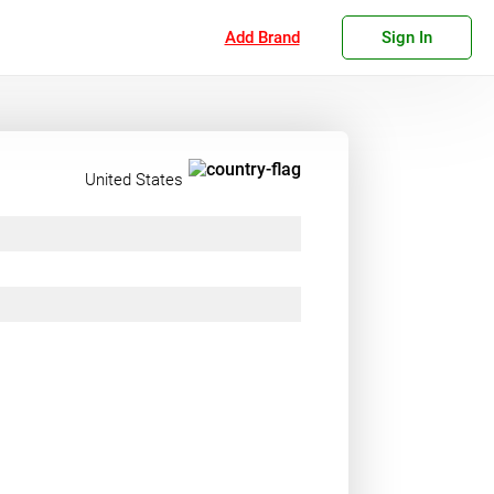
Add Brand
Sign In
United States