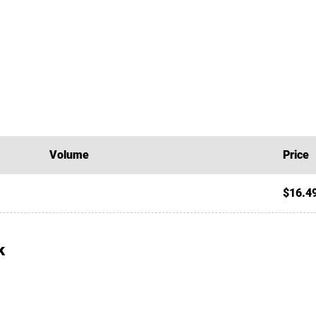
Volume
Price
$16.4
k