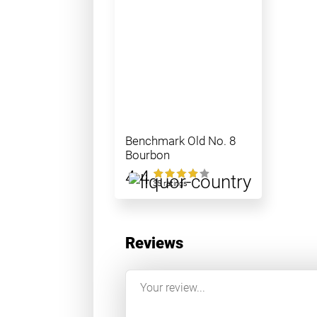
Benchmark Old No. 8
Bourbon
4.4
35 ratings
Reviews