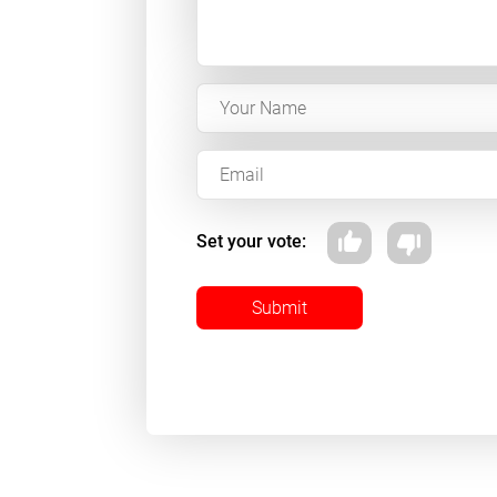
Set your vote:
Submit