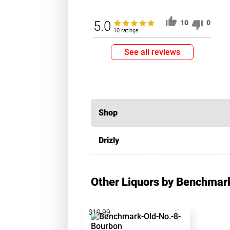
5.0
10
0
10 ratings
See all reviews
Shop
Drizly
Other Liquors by Benchmar
$19.99