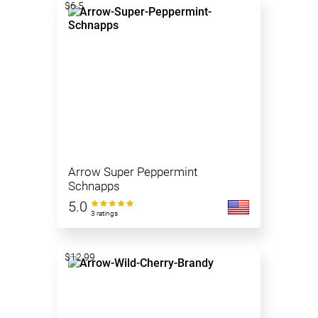
$6.5
Arrow Super Peppermint
Schnapps
5.0
3 ratings
$12.99