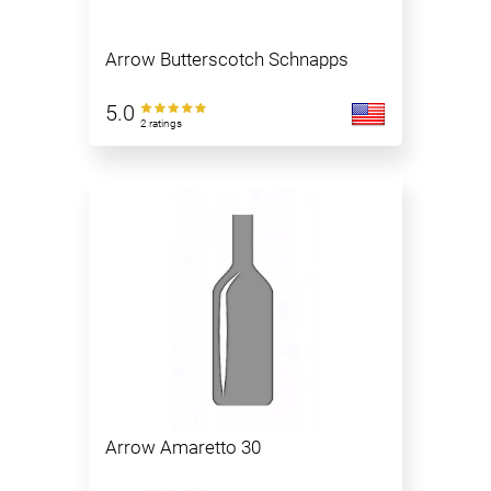
Arrow Butterscotch Schnapps
5.0
2 ratings
Arrow Amaretto 30