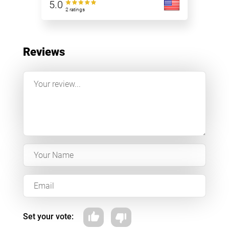
5.0
2 ratings
Reviews
Set your vote: