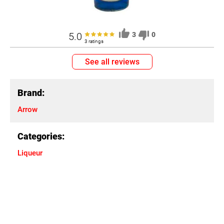
5.0
3
0
3 ratings
See all reviews
Brand:
Arrow
Categories:
Liqueur