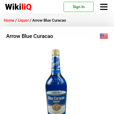
Wiki
liQ
Sign In
Home
/
Liquor
/
Arrow Blue Curacao
Arrow Blue Curacao