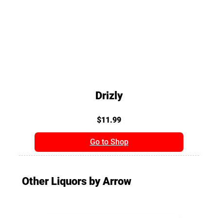
Drizly
$11.99
Go to Shop
Other Liquors by Arrow