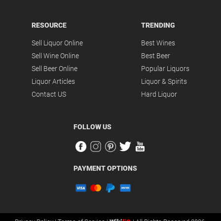
RESOURCE
TRENDING
Sell Liquor Online
Best Wines
Sell Wine Online
Best Beer
Sell Beer Online
Popular Liquors
Liquor Articles
Liquor & Spirits
Contact US
Hard Liquor
FOLLOW US
PAYMENT OPTIONS