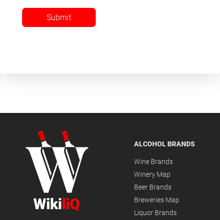
Submit
ALCOHOL BRANDS
Wine Brands
Winery Map
Beer Brands
Wiki
liQ
Breweries Map
Liquor Brands