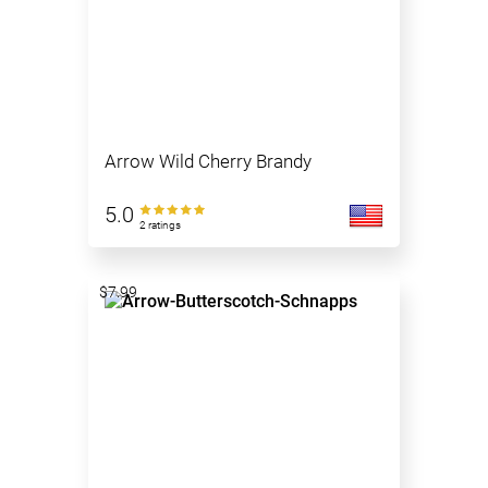
Arrow Wild Cherry Brandy
5.0
2 ratings
$7.99