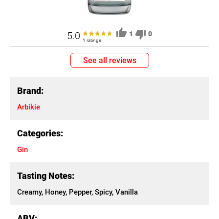
5.0
1
0
1 ratings
See all reviews
Brand:
Arbikie
Categories:
Gin
Tasting Notes:
Creamy, Honey, Pepper, Spicy, Vanilla
ABV: