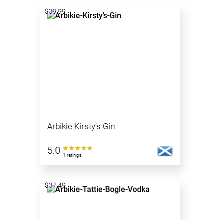
$39.99
Arbikie Kirsty’s Gin
5.0
1 ratings
$37.49