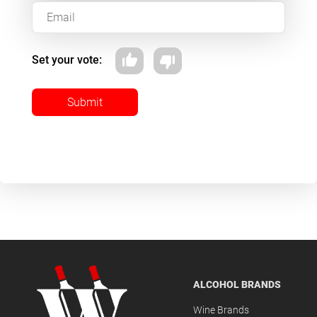
Set your vote:
Submit
ALCOHOL BRANDS
Wine Brands