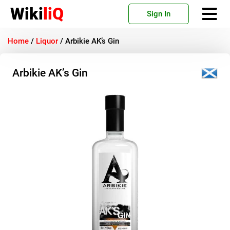
Wiki
liQ
Sign In
Home
/
Liquor
/
Arbikie AK’s Gin
Arbikie AK’s Gin