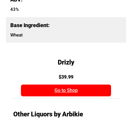
43%
Base Ingredient:
Wheat
Drizly
$39.99
Go to Shop
Other Liquors by Arbikie