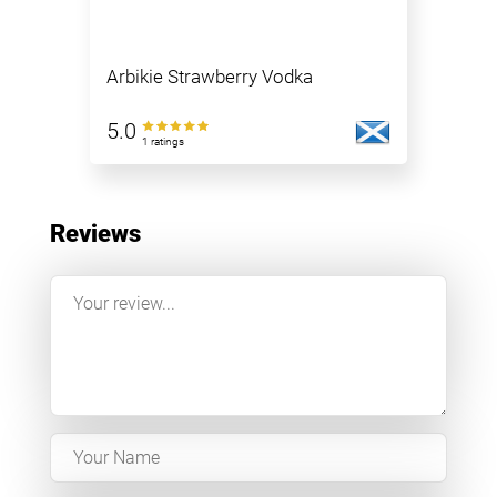
Arbikie Strawberry Vodka
5.0
1 ratings
Reviews