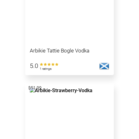
Arbikie Tattie Bogle Vodka
5.0
1 ratings
$51.99