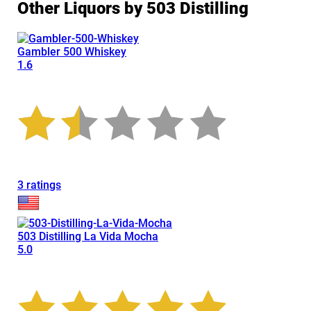
Other Liquors by 503 Distilling
Gambler 500 Whiskey
1.6
3 ratings
503 Distilling La Vida Mocha
5.0