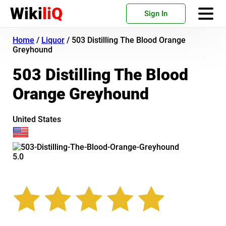
Wiki
liQ
Sign In
Home
/
Liquor
/
503 Distilling The Blood Orange
Greyhound
503 Distilling The Blood
Orange Greyhound
United States
5.0