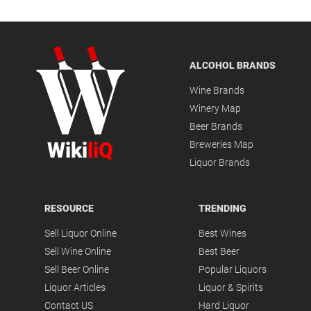
ALCOHOL BRANDS
Wine Brands
Winery Map
Beer Brands
Wiki
liQ
Breweries Map
Liquor Brands
RESOURCE
TRENDING
Sell Liquor Online
Best Wines
Sell Wine Online
Best Beer
Sell Beer Online
Popular Liquors
Liquor Articles
Liquor & Spirits
Contact US
Hard Liquor