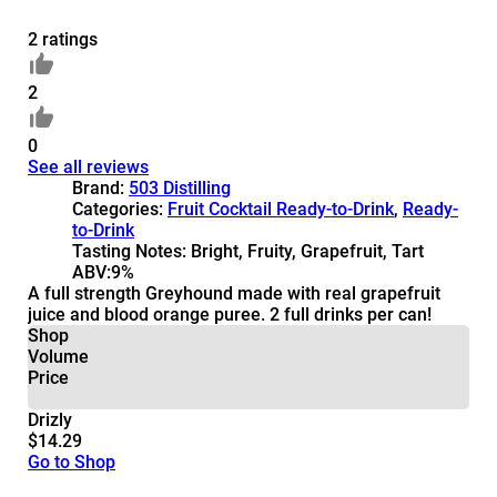
2 ratings
2
0
See all reviews
Brand:
503 Distilling
Categories:
Fruit Cocktail Ready-to-Drink
,
Ready-
to-Drink
Tasting Notes:
Bright, Fruity, Grapefruit, Tart
ABV:
9%
A full strength Greyhound made with real grapefruit
juice and blood orange puree. 2 full drinks per can!
Shop
Volume
Price
Drizly
$14.29
Go to Shop