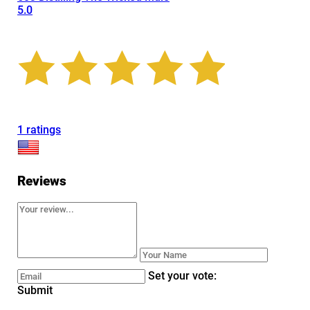
5.0
1 ratings
Reviews
Set your vote:
Submit