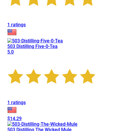
1 ratings
503 Distilling Five-0-Tea
5.0
1 ratings
$14.29
503 Distilling The Wicked Mule