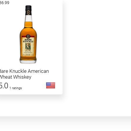
36.99
Bare Knuckle American
Wheat Whiskey
5.0
1 ratings