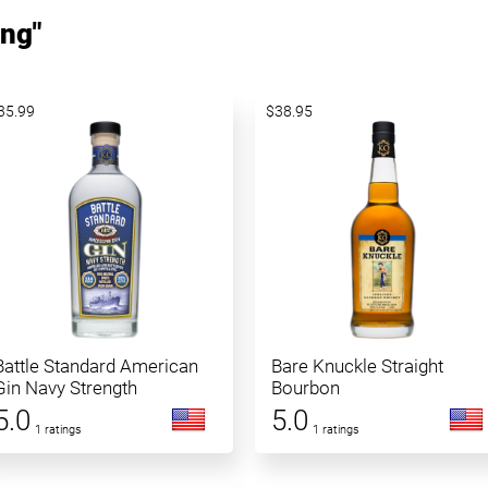
ing"
35.99
$38.95
Battle Standard American
Bare Knuckle Straight
Gin Navy Strength
Bourbon
5.0
5.0
1 ratings
1 ratings