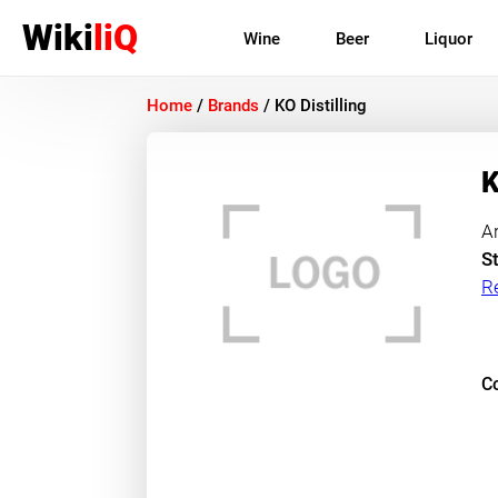
Wiki
liQ
Wine
Beer
Liquor
Home
/
Brands
/
KO Distilling
K
A
St
R
Co