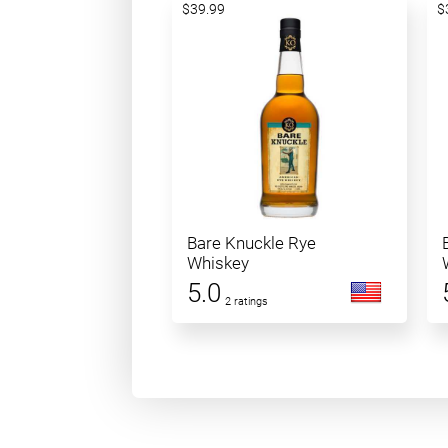
$39.99
$
Bare Knuckle Rye
Whiskey
5.0
2 ratings