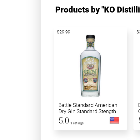
Products by "KO Distill
$29.99
$
Battle Standard American
Dry Gin Standard Stength
5.0
1 ratings