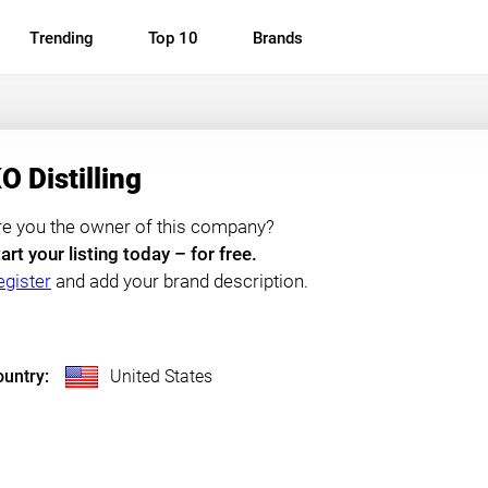
Trending
Top 10
Brands
O Distilling
re you the owner of this company?
art your listing today – for free.
egister
and add your brand description.
untry:
United States