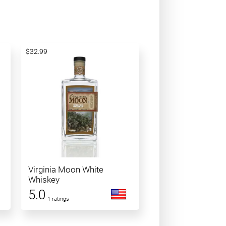
$32.99
Virginia Moon White
Whiskey
5.0
1 ratings