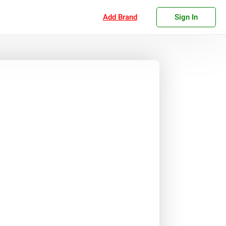
Add Brand
Sign In