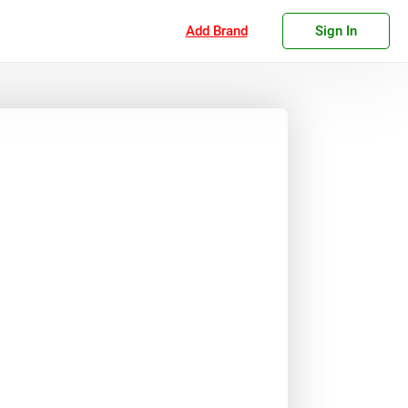
Add Brand
Sign In