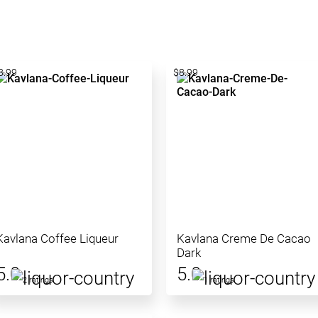
8.99
$8.99
Kavlana Coffee Liqueur
Kavlana Creme De Cacao
Dark
5.0
5.0
2 ratings
1 ratings