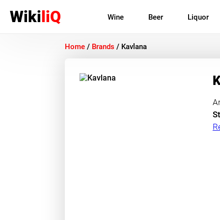
Wiki
liQ
Wine
Beer
Liquor
Home
/
Brands
/
Kavlana
K
A
St
R