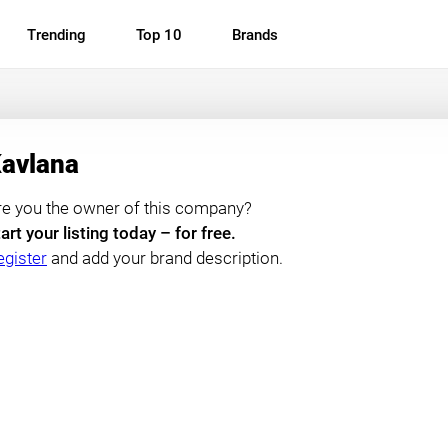
Trending
Top 10
Brands
avlana
re you the owner of this company?
art your listing today – for free.
egister
and add your brand description.