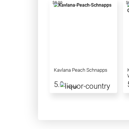
$8.99
$
Kavlana Peach Schnapps
5.0
1 ratings