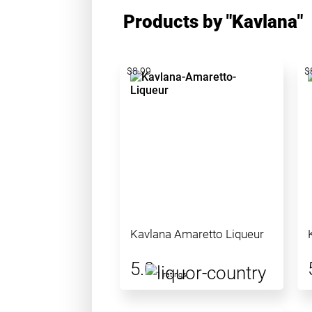
Products by "Kavlana"
$8.99
$
Kavlana Amaretto Liqueur
5.0
1 ratings