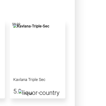
$8.99
Kavlana Triple Sec
5.0
1 ratings