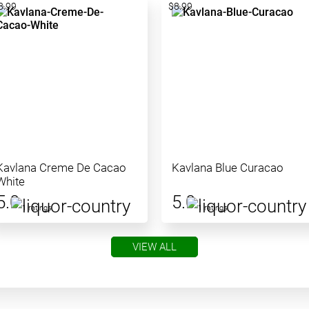
8.99
$8.99
Kavlana Creme De Cacao
Kavlana Blue Curacao
White
5.0
5.0
1 ratings
1 ratings
VIEW ALL