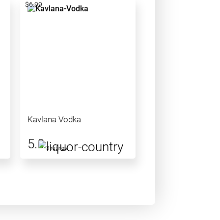
$6.99
Kavlana Vodka
5.0
3 ratings