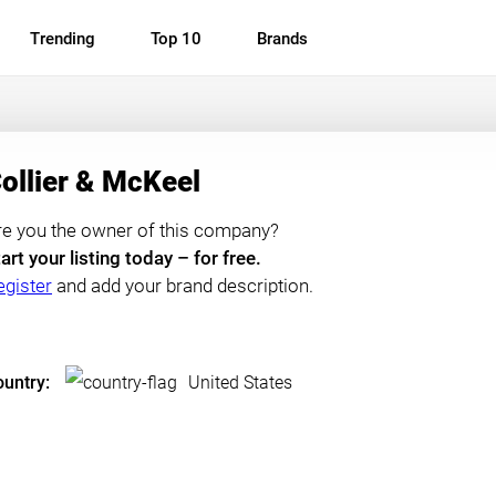
Trending
Top 10
Brands
ollier & McKeel
re you the owner of this company?
art your listing today – for free.
egister
and add your brand description.
untry:
United States