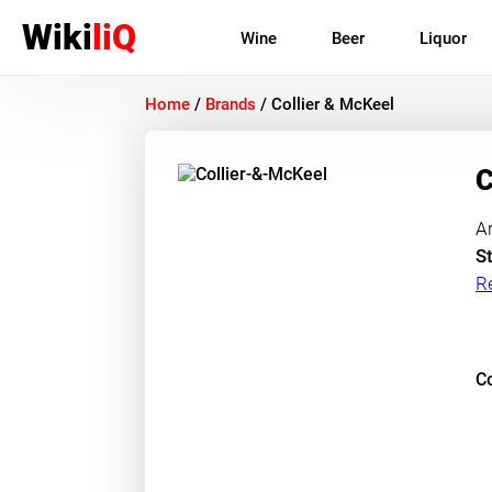
Wiki
liQ
Wine
Beer
Liquor
Home
/
Brands
/
Collier & McKeel
C
A
St
R
Co