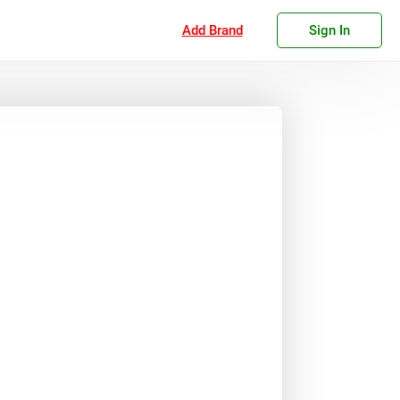
Add Brand
Sign In