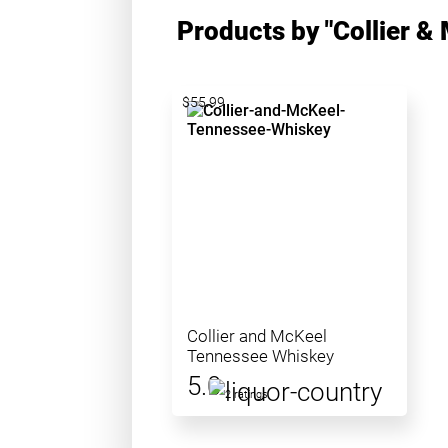
Products by "Collier &
$55.99
Collier and McKeel
Tennessee Whiskey
5.0
2 ratings