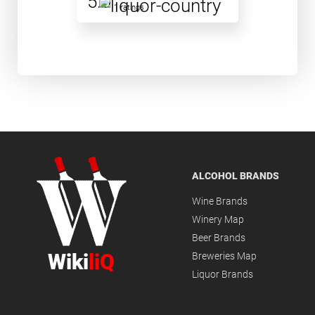
5.0
1 ratings
ALCOHOL BRANDS
Wine Brands
Winery Map
Beer Brands
Wiki
liQ
Breweries Map
Liquor Brands