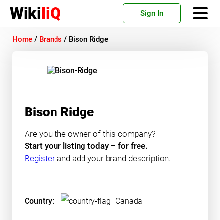
Wiki
liQ
Sign In
Home
/
Brands
/
Bison Ridge
Bison Ridge
Are you the owner of this company?
Start your listing today – for free.
Register
and add your brand description.
Country:
Canada