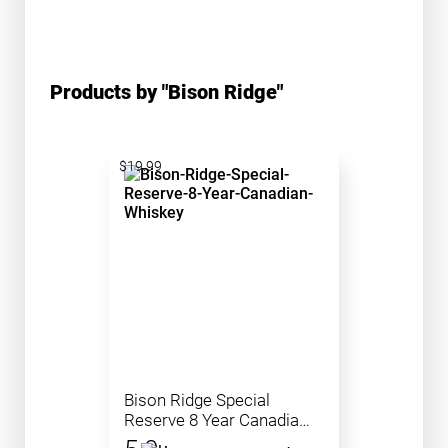
Products by "Bison Ridge"
$19.99
Bison Ridge Special
Reserve 8 Year Canadian
Whiskey