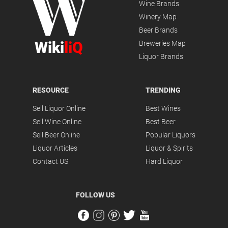
Wine Brands
Winery Map
Beer Brands
Wiki
liQ
Breweries Map
Liquor Brands
RESOURCE
TRENDING
Sell Liquor Online
Best Wines
Sell Wine Online
Best Beer
Sell Beer Online
Popular Liquors
Liquor Articles
Liquor & Spirits
Contact US
Hard Liquor
FOLLOW US