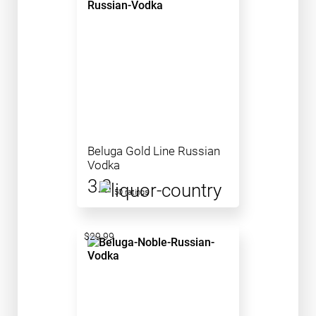
Beluga Gold Line Russian
Vodka
3.3
50 ratings
$29.99