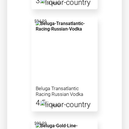
3.8
13 ratings
$34.99
Beluga Transatlantic
Racing Russian Vodka
4.5
11 ratings
$99.99