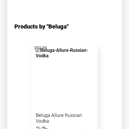
Products by "Beluga"
$53.99
Beluga Allure Russian
Vodka