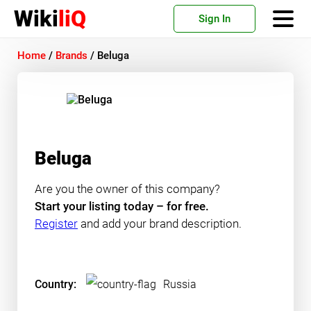
Wiki
liQ
Sign In
Home
/
Brands
/
Beluga
Beluga
Are you the owner of this company?
Start your listing today – for free.
Register
and add your brand description.
Country:
Russia