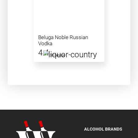
Beluga Noble Russian
Vodka
4.4
38 ratings
ALCOHOL BRANDS