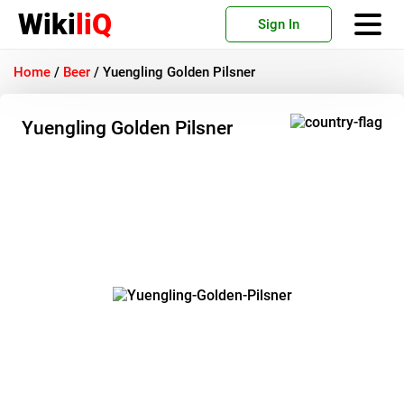
Wiki
liQ
Sign In
Home
/
Beer
/
Yuengling Golden Pilsner
Yuengling Golden Pilsner