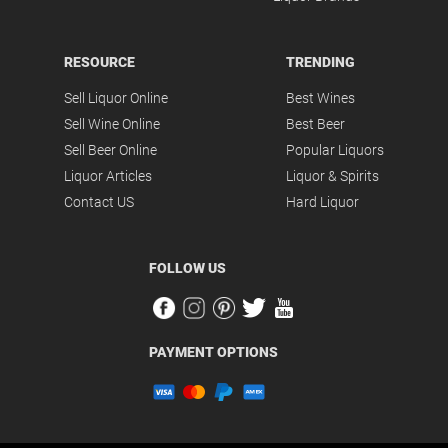
RESOURCE
TRENDING
Sell Liquor Online
Best Wines
Sell Wine Online
Best Beer
Sell Beer Online
Popular Liquors
Liquor Articles
Liquor & Spirits
Contact US
Hard Liquor
FOLLOW US
PAYMENT OPTIONS