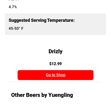
4.7%
Suggested Serving Temperature:
45-50° F
Drizly
$12.99
Go to Shop
Other Beers by Yuengling