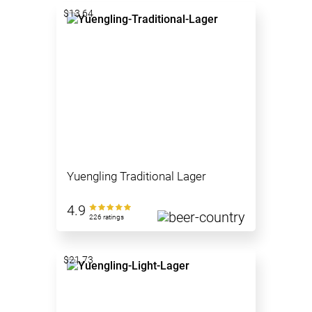
$13.64
Yuengling Traditional Lager
4.9
226 ratings
$21.73