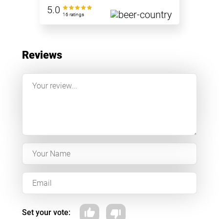
5.0
16 ratings
Reviews
Set your vote: