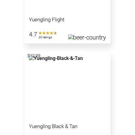
Yuengling Flight
4.7
20 ratings
$12.99
Yuengling Black & Tan