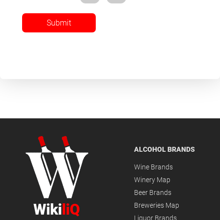
Submit
ALCOHOL BRANDS
Wine Brands
Winery Map
Beer Brands
Wiki
liQ
Breweries Map
Liquor Brands