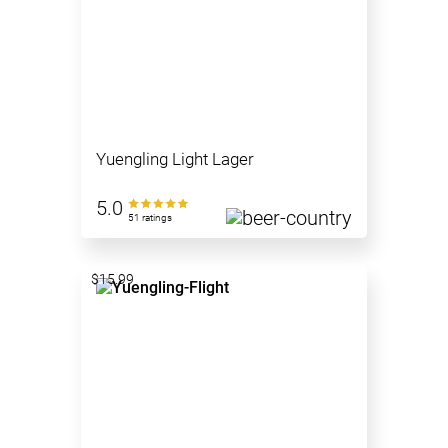
Yuengling Light Lager
5.0
51 ratings
$15.99