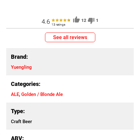
4.6
12
1
13 ratings
See all reviews
Brand:
Yuengling
Categories:
ALE
,
Golden / Blonde Ale
Type:
Craft Beer
ABV: