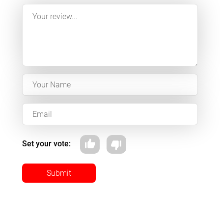
Set your vote:
Submit