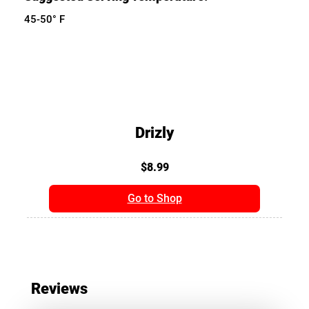
45-50° F
Drizly
$8.99
Go to Shop
Reviews