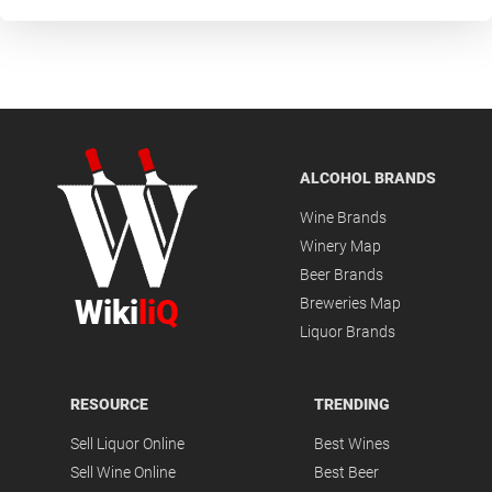
ALCOHOL BRANDS
Wine Brands
Winery Map
Beer Brands
Wiki
liQ
Breweries Map
Liquor Brands
RESOURCE
TRENDING
Sell Liquor Online
Best Wines
Sell Wine Online
Best Beer