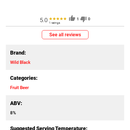
5.0
1
0
1 ratings
See all reviews
Brand:
Wild Black
Categories:
Fruit Beer
ABV:
8%
Suggested Serving Temperature: