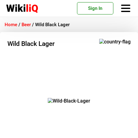
Wiki
liQ
Sign In
Home
/
Beer
/
Wild Black Lager
Wild Black Lager