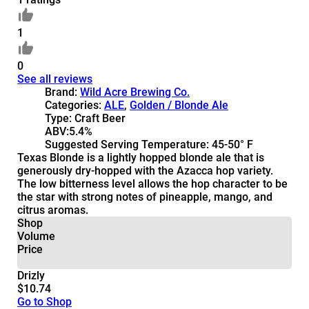
1
0
See all reviews
Brand:
Wild Acre Brewing Co.
Categories:
ALE
,
Golden / Blonde Ale
Type:
Craft Beer
ABV:
5.4%
Suggested Serving Temperature:
45-50° F
Texas Blonde is a lightly hopped blonde ale that is
generously dry-hopped with the Azacca hop variety.
The low bitterness level allows the hop character to be
the star with strong notes of pineapple, mango, and
citrus aromas.
Shop
Volume
Price
Drizly
$10.74
Go to Shop