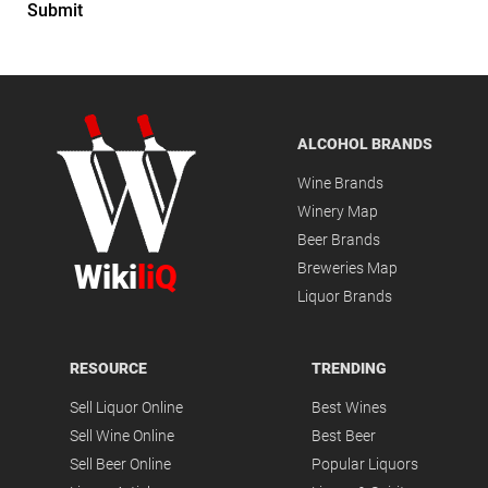
Submit
ALCOHOL BRANDS
Wine Brands
Winery Map
Beer Brands
Wiki
liQ
Breweries Map
Liquor Brands
RESOURCE
TRENDING
Sell Liquor Online
Best Wines
Sell Wine Online
Best Beer
Sell Beer Online
Popular Liquors