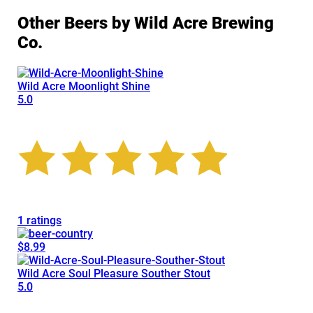
Other Beers by Wild Acre Brewing
Co.
Wild Acre Moonlight Shine
5.0
1 ratings
$8.99
Wild Acre Soul Pleasure Souther Stout
5.0