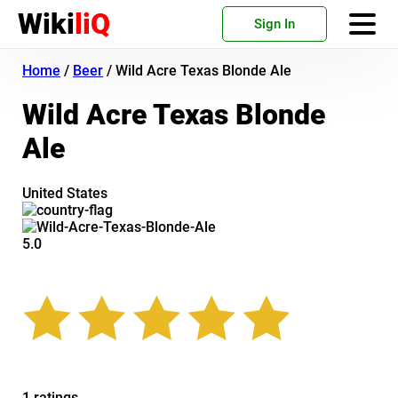
Wiki
liQ
Sign In
Home
/
Beer
/
Wild Acre Texas Blonde Ale
Wild Acre Texas Blonde
Ale
United States
5.0
1 ratings