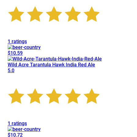
1 ratings
$10.59
Wild Acre Tarantula Hawk India Red Ale
5.0
1 ratings
$10.72