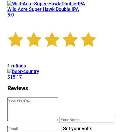
Wild Acre Super Hawk Double IPA
5.0
1 ratings
$15.17
Reviews
Set your vote: