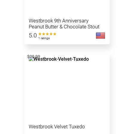
Westbrook 9th Anniversary
Peanut Butter & Chocolate Stout
5.0
1 ratings
$29.99
Westbrook Velvet Tuxedo