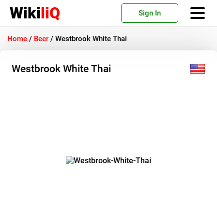
Wiki
liQ
Sign In
Home
/
Beer
/
Westbrook White Thai
Westbrook White Thai