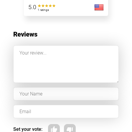
5.0
1 ratings
Reviews
Set your vote: