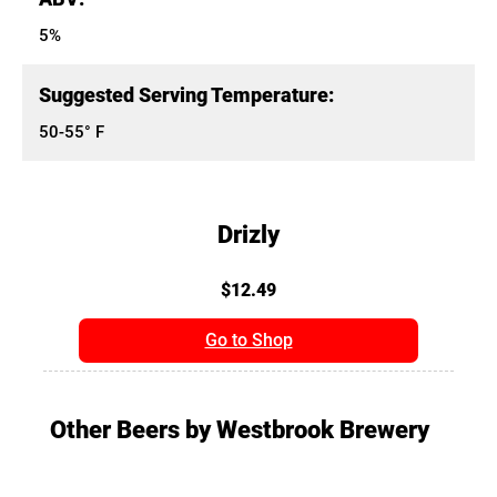
5%
Suggested Serving Temperature:
50-55° F
Drizly
$12.49
Go to Shop
Other Beers by Westbrook Brewery