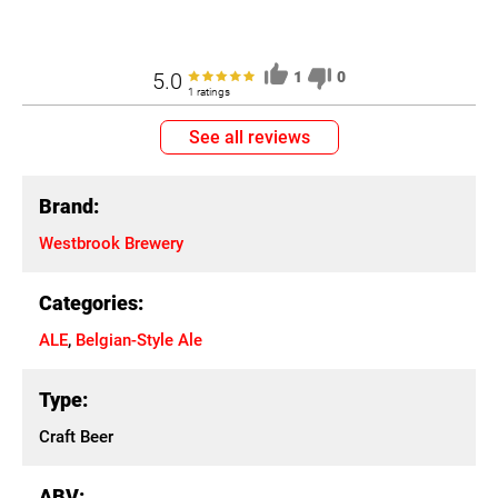
5.0
1
0
1 ratings
See all reviews
Brand:
Westbrook Brewery
Categories:
ALE
,
Belgian-Style Ale
Type:
Craft Beer
ABV: