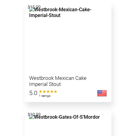
$15.99
Westbrook Mexican Cake
Imperial Stout
5.0
1 ratings
$10.99