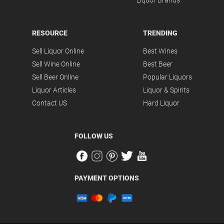
Liquor Brands
RESOURCE
TRENDING
Sell Liquor Online
Best Wines
Sell Wine Online
Best Beer
Sell Beer Online
Popular Liquors
Liquor Articles
Liquor & Spirits
Contact US
Hard Liquor
FOLLOW US
PAYMENT OPTIONS