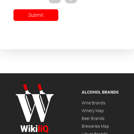
Submit
ALCOHOL BRANDS
Wine Brands
Winery Map
Beer Brands
Wiki
liQ
Breweries Map