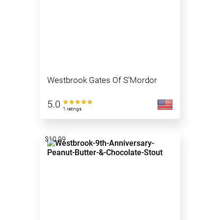
Westbrook Gates Of S’Mordor
5.0
1 ratings
$10.99