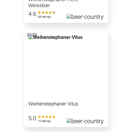
Weissbier
4.6
48 ratings
$3.99
Weihenstephaner Vitus
5.0
10 ratings