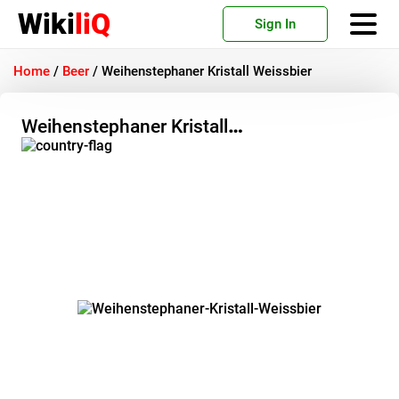
Wiki
liQ
Sign In
Home
/
Beer
/
Weihenstephaner Kristall Weissbier
Weihenstephaner Kristall
Weissbier