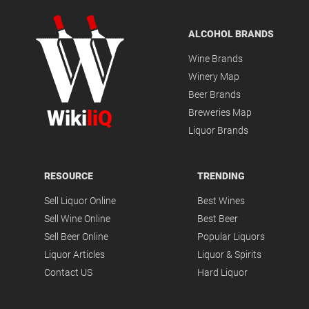
ALCOHOL BRANDS
Wine Brands
Winery Map
Beer Brands
Wiki
liQ
Breweries Map
Liquor Brands
RESOURCE
TRENDING
Sell Liquor Online
Best Wines
Sell Wine Online
Best Beer
Sell Beer Online
Popular Liquors
Liquor Articles
Liquor & Spirits
Contact US
Hard Liquor