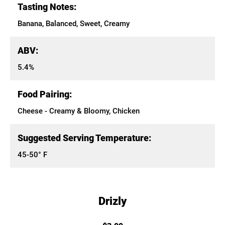
Tasting Notes:
Banana, Balanced, Sweet, Creamy
ABV:
5.4%
Food Pairing:
Cheese - Creamy & Bloomy, Chicken
Suggested Serving Temperature:
45-50° F
Drizly