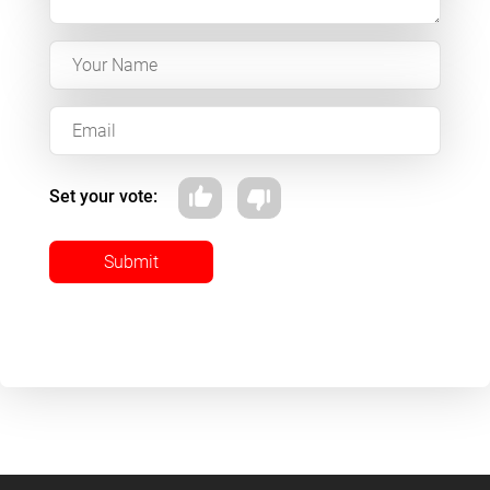
Set your vote:
Submit