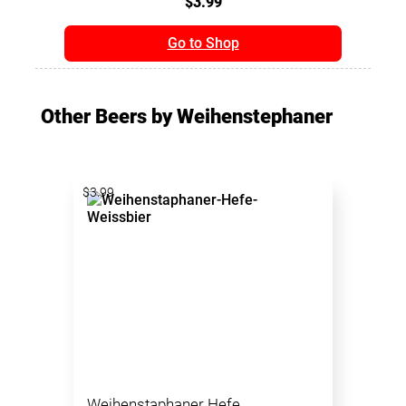
$3.99
Go to Shop
Other Beers by Weihenstephaner
$3.99
Weihenstaphaner Hefe