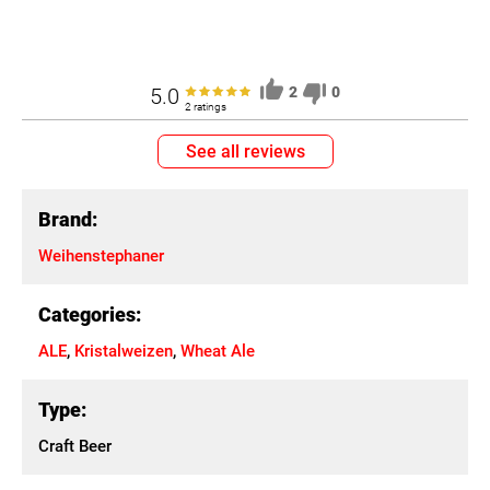
5.0
2
0
2 ratings
See all reviews
Brand:
Weihenstephaner
Categories:
ALE
,
Kristalweizen
,
Wheat Ale
Type:
Craft Beer