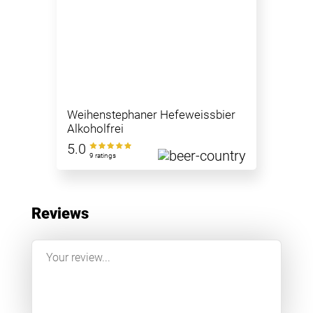
Weihenstephaner Hefeweissbier
Alkoholfrei
5.0
9 ratings
Reviews