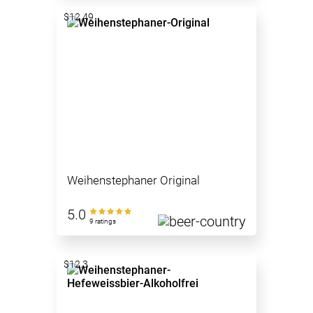
$12.49
Weihenstephaner Original
5.0
9 ratings
$12.3