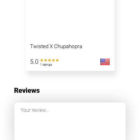
Twisted X Chupahopra
5.0
1 ratings
Reviews