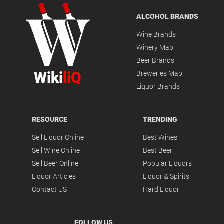
ALCOHOL BRANDS
Wine Brands
Winery Map
Beer Brands
Wiki
liQ
Breweries Map
Liquor Brands
RESOURCE
TRENDING
Sell Liquor Online
Best Wines
Sell Wine Online
Best Beer
Sell Beer Online
Popular Liquors
Liquor Articles
Liquor & Spirits
Contact US
Hard Liquor
FOLLOW US