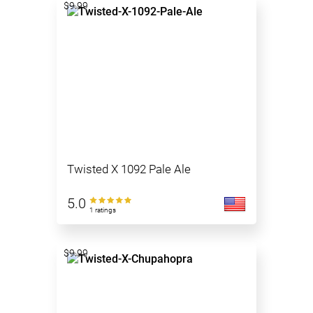
$9.99
Twisted X 1092 Pale Ale
5.0
1 ratings
$9.99