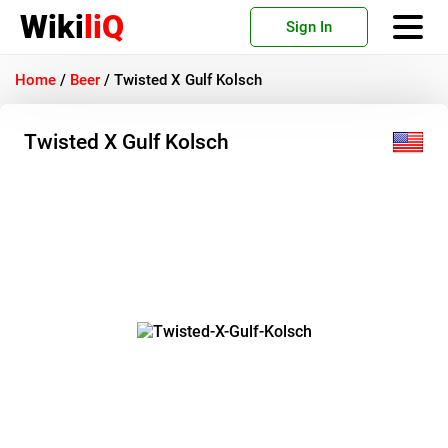
Wiki
liQ
Sign In
Home
/
Beer
/
Twisted X Gulf Kolsch
Twisted X Gulf Kolsch