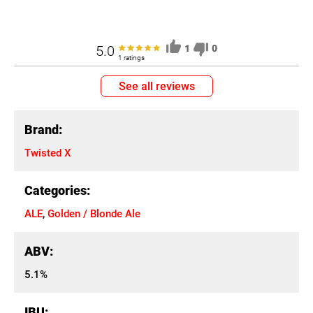
5.0
1
0
1 ratings
See all reviews
Brand:
Twisted X
Categories:
ALE
,
Golden / Blonde Ale
ABV:
5.1%
IBU: