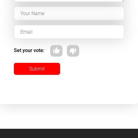
Set your vote:
Submit