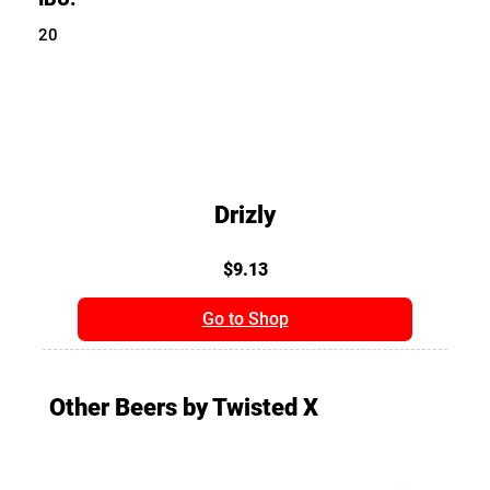
20
Drizly
$9.13
Go to Shop
Other Beers by Twisted X