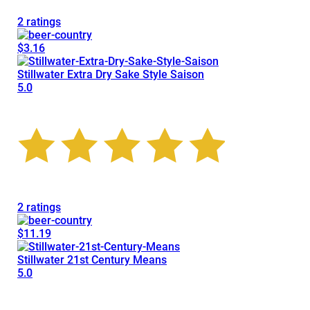
2 ratings
$3.16
Stillwater Extra Dry Sake Style Saison
5.0
2 ratings
$11.19
Stillwater 21st Century Means
5.0