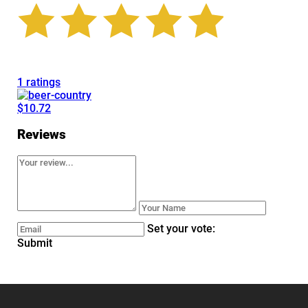
1 ratings
$10.72
Reviews
Set your vote:
Submit