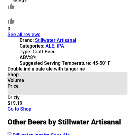
1
0
See all reviews
Brand:
Stillwater Artisanal
Categories:
ALE
,
IPA
Type:
Craft Beer
ABV:
8%
Suggested Serving Temperature:
45-50° F
Double india pale ale with tangerine
Shop
Volume
Price
Drizly
$19.19
Go to Shop
Other Beers by Stillwater Artisanal