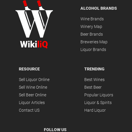
ALCOHOL BRANDS
Wine Brands
Winery Map
Beer Brands
Wiki
liQ
Breweries Map
Liquor Brands
RESOURCE
TRENDING
Sell Liquor Online
Best Wines
Sell Wine Online
Best Beer
Sell Beer Online
Popular Liquors
Liquor Articles
Liquor & Spirits
Contact US
Hard Liquor
FOLLOW US