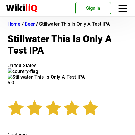
Wiki
liQ
Sign In
Home
/
Beer
/
Stillwater This Is Only A Test IPA
Stillwater This Is Only A
Test IPA
United States
5.0
1 ratings