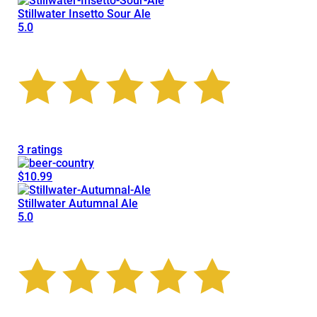
Stillwater Insetto Sour Ale
5.0
3 ratings
$10.99
Stillwater Autumnal Ale
5.0