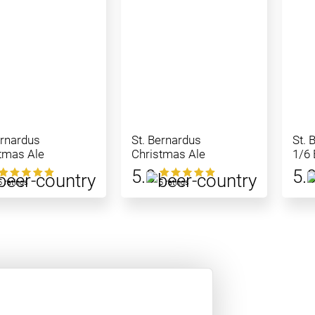
ernardus
St. Bernardus
St. 
tmas Ale
Christmas Ale
1/6 
5.0
5.
5 ratings
5 ratings