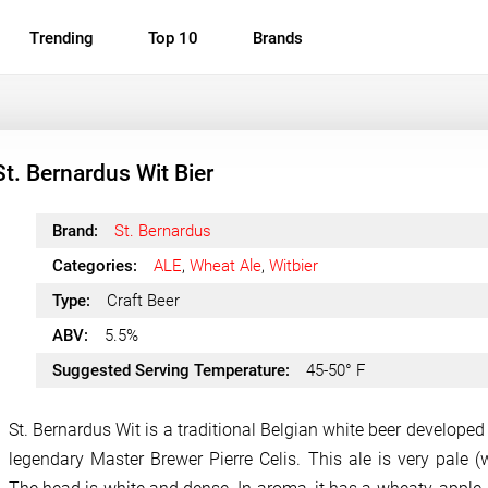
Trending
Top 10
Brands
St. Bernardus Wit Bier
Brand:
St. Bernardus
Categories:
ALE
,
Wheat Ale
,
Witbier
Type:
Craft Beer
ABV:
5.5%
Suggested Serving Temperature:
45-50° F
St. Bernardus Wit is a traditional Belgian white beer developed
legendary Master Brewer Pierre Celis. This ale is very pale (