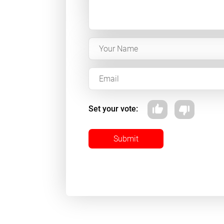
Set your vote:
Submit