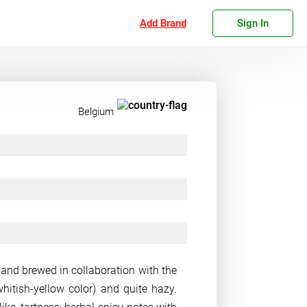
Add Brand
Sign In
Belgium
 and brewed in collaboration with the
whitish-yellow color) and quite hazy.