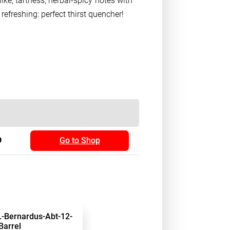
ike, tartness; herbal-spicy notes with
efreshing: perfect thirst quencher!
9
Go to Shop