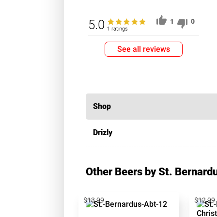
5.0
1
0
1 ratings
See all reviews
Shop
Drizly
Other Beers by St. Bernard
$13.99
$12.99