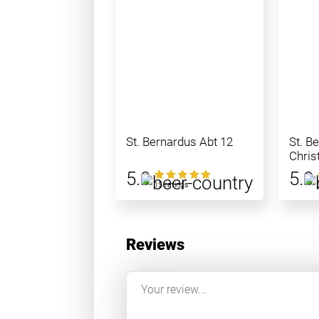
St. Bernardus Abt 12
St. B
Chris
5.0
5.0
15 ratings
Reviews