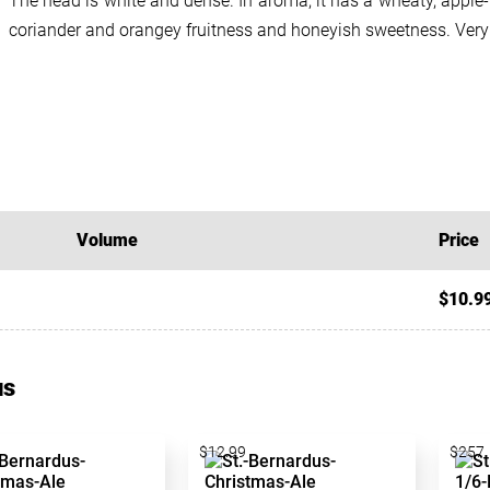
The head is white and dense. In aroma, it has a wheaty, apple-l
coriander and orangey fruitness and honeyish sweetness. Very r
Volume
Price
$10.9
us
$12.99
$257