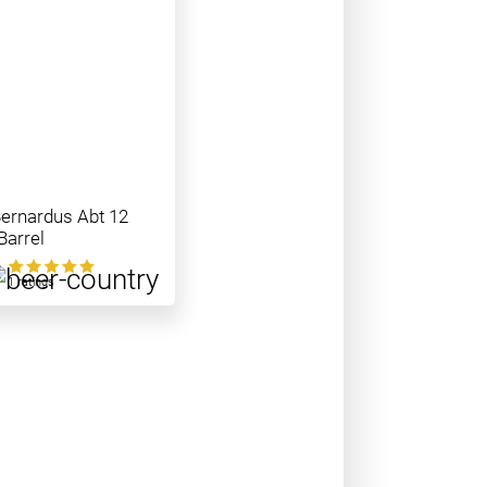
Bernardus Abt 12
Barrel
0
1 ratings