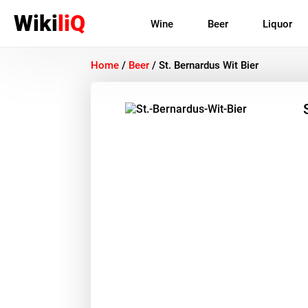
Wiki
liQ
Wine
Beer
Liquor
Home
/
Beer
/
St. Bernardus Wit Bier