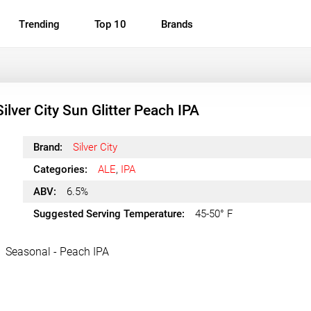
Trending
Top 10
Brands
Silver City Sun Glitter Peach IPA
Brand:
Silver City
Categories:
ALE
,
IPA
ABV:
6.5%
Suggested Serving Temperature:
45-50° F
Seasonal - Peach IPA