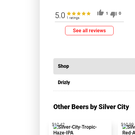
5.0
1
0
1 ratings
See all reviews
Shop
Drizly
Other Beers by Silver City
$12.42
$10.99