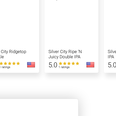
r City Ridgetop
Silver City Ripe ‘N
Silv
le
Juicy Double IPA
IPA
5.0
5.
1 ratings
1 ratings