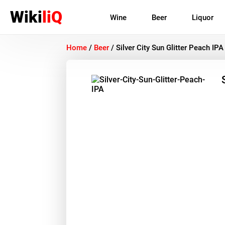
Wiki
liQ
Wine
Beer
Liquor
Home
/
Beer
/
Silver City Sun Glitter Peach IPA