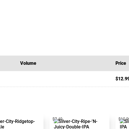
Volume
Price
$12.9
$7.49
$10.9