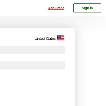
Add Brand
Sign In
United States