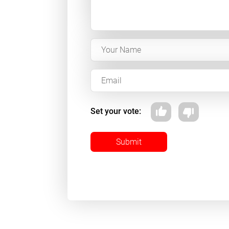
Set your vote:
Submit