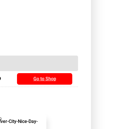
9
Go to Shop
9