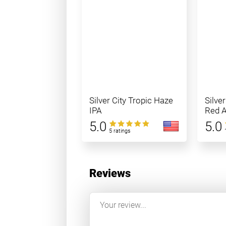
Silver City Tropic Haze
Silve
IPA
Red A
5.0
5.0
5 ratings
Reviews