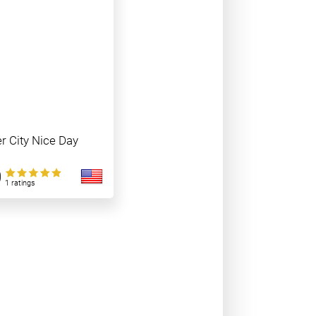
er City Nice Day
0
1 ratings