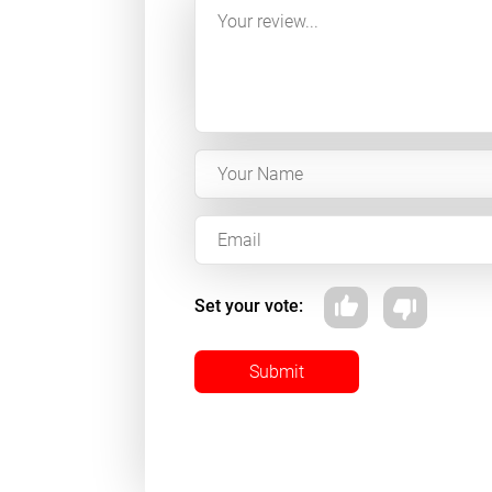
Set your vote:
Submit