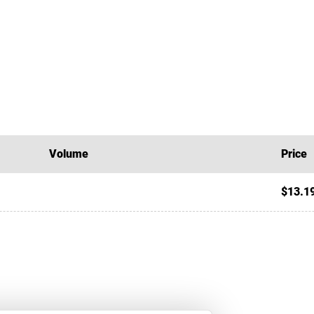
Volume
Price
$13.1