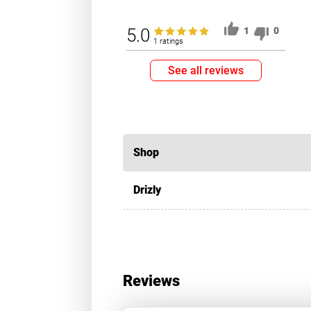
5.0
1
0
1 ratings
See all reviews
Shop
Drizly
Reviews