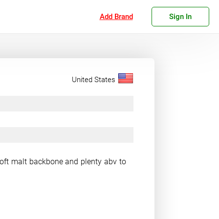
Add Brand
Sign In
United States
soft malt backbone and plenty abv to