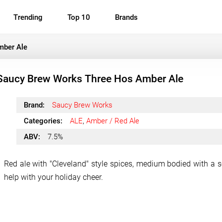
Trending
Top 10
Brands
mber Ale
Saucy Brew Works Three Hos Amber Ale
Brand:
Saucy Brew Works
Categories:
ALE
,
Amber / Red Ale
ABV:
7.5%
Red ale with "Cleveland" style spices, medium bodied with a 
help with your holiday cheer.