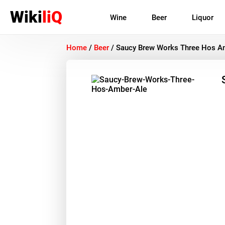
Wiki
liQ
Wine
Beer
Liquor
Home
/
Beer
/
Saucy Brew Works Three Hos A