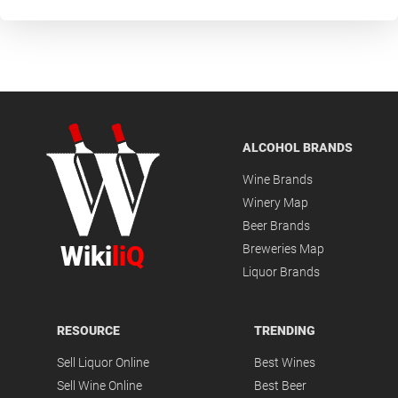
ALCOHOL BRANDS
Wine Brands
Winery Map
Beer Brands
Wiki
liQ
Breweries Map
Liquor Brands
RESOURCE
TRENDING
Sell Liquor Online
Best Wines
Sell Wine Online
Best Beer