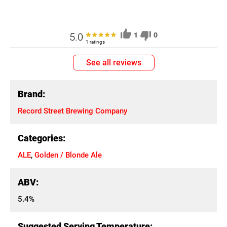
5.0
1
0
1 ratings
See all reviews
Brand:
Record Street Brewing Company
Categories:
ALE
,
Golden / Blonde Ale
ABV:
5.4%
Suggested Serving Temperature: