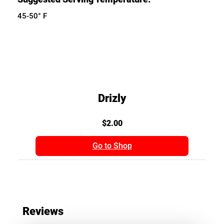
45-50° F
Drizly
$2.00
Go to Shop
Reviews