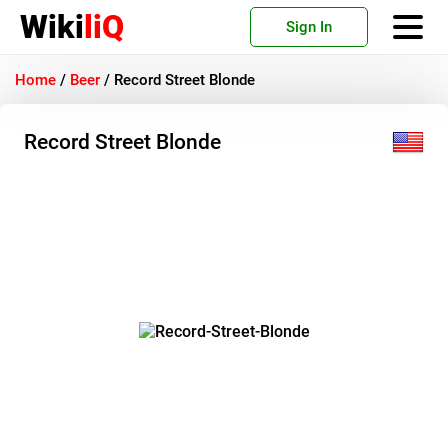
Wiki
liQ
Sign In
Home
/
Beer
/
Record Street Blonde
Record Street Blonde