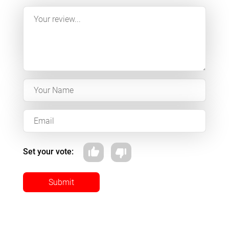
Set your vote:
Submit