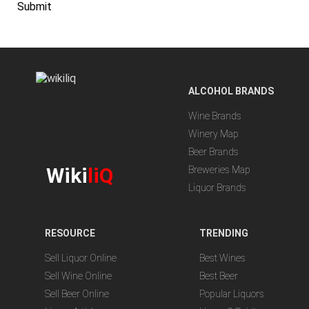
Submit
ALCOHOL BRANDS
Wine Brands
Winery Map
Beer Brands
Wiki
liQ
Breweries Map
Liquor Brands
RESOURCE
TRENDING
Sell Liquor Online
Best Wines
Sell Wine Online
Best Beer
Sell Beer Online
Popular Liquors