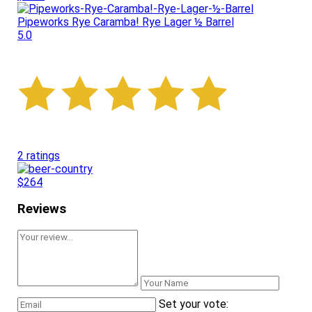
Pipeworks Rye Caramba! Rye Lager ½ Barrel
5.0
2 ratings
$264
Reviews
Set your vote: