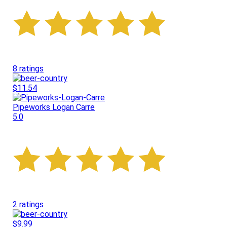
8 ratings
$11.54
Pipeworks Logan Carre
5.0
2 ratings
$9.99