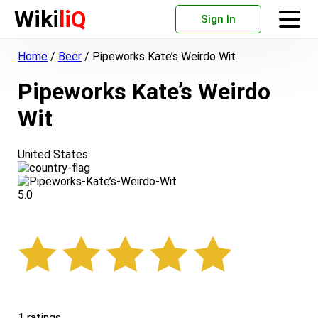
Wiki
liQ
Sign In
Home
/
Beer
/
Pipeworks Kate’s Weirdo Wit
Pipeworks Kate’s Weirdo
Wit
United States
5.0
1 ratings