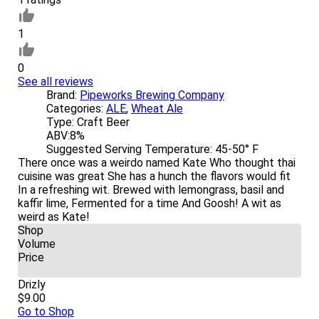
1
0
See all reviews
Brand:
Pipeworks Brewing Company
Categories:
ALE
,
Wheat Ale
Type:
Craft Beer
ABV:
8%
Suggested Serving Temperature:
45-50° F
There once was a weirdo named Kate Who thought thai
cuisine was great She has a hunch the flavors would fit
In a refreshing wit. Brewed with lemongrass, basil and
kaffir lime, Fermented for a time And Goosh! A wit as
weird as Kate!
Shop
Volume
Price
Drizly
$9.00
Go to Shop