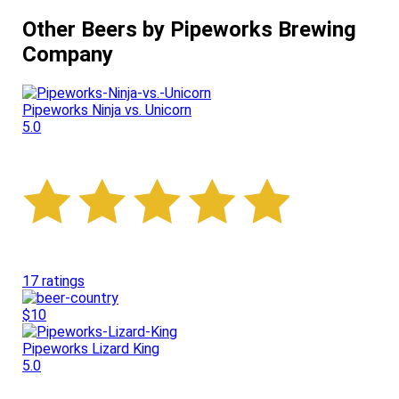
Other Beers by Pipeworks Brewing
Company
Pipeworks Ninja vs. Unicorn
5.0
17 ratings
$10
Pipeworks Lizard King
5.0