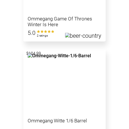
Ommegang Game Of Thrones
Winter Is Here
5.0
2 ratings
$104.99
Ommegang Witte 1/6 Barrel