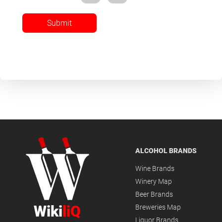
Submit
ALCOHOL BRANDS
Wine Brands
Winery Map
Beer Brands
Wiki
liQ
Breweries Map
Liquor Brands