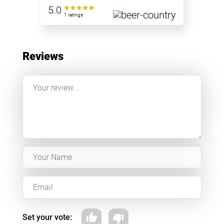
5.0
1 ratings
Reviews
Set your vote: