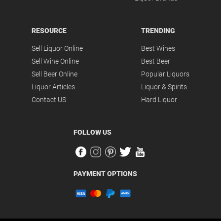
RESOURCE
TRENDING
Sell Liquor Online
Best Wines
Sell Wine Online
Best Beer
Sell Beer Online
Popular Liquors
Liquor Articles
Liquor & Spirits
Contact US
Hard Liquor
FOLLOW US
PAYMENT OPTIONS