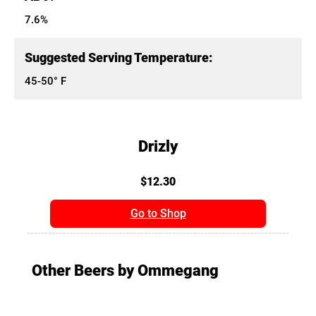
7.6%
Suggested Serving Temperature:
45-50° F
Drizly
$12.30
Go to Shop
Other Beers by Ommegang