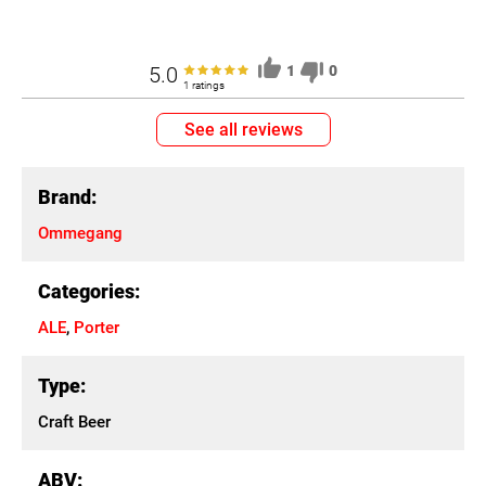
5.0
1
0
1 ratings
See all reviews
Brand:
Ommegang
Categories:
ALE
,
Porter
Type:
Craft Beer
ABV: