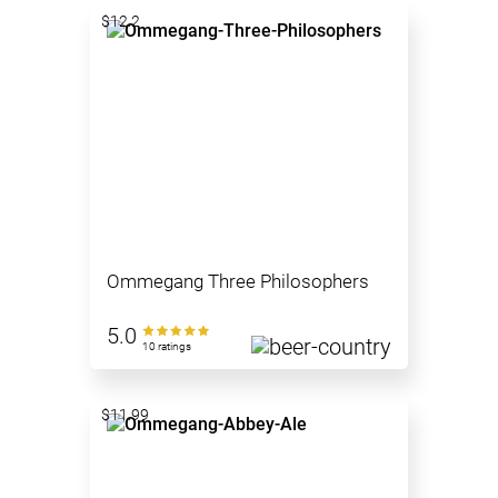
$12.2
Ommegang Three Philosophers
5.0
10 ratings
$11.99