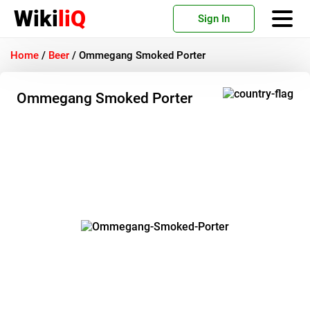
Wiki
liQ
Sign In
Home
/
Beer
/
Ommegang Smoked Porter
Ommegang Smoked Porter