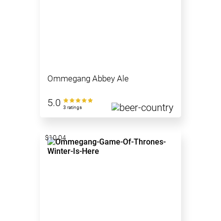
Ommegang Abbey Ale
5.0
3 ratings
$10.04