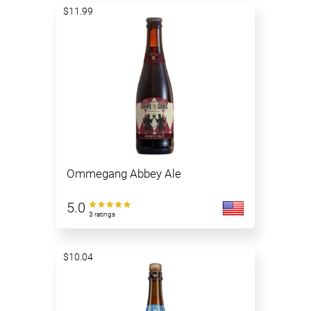
$11.99
Ommegang Abbey Ale
5.0
3 ratings
$10.04