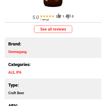
5.0
1
0
1 ratings
See all reviews
Brand:
Ommegang
Categories:
ALE
,
IPA
Type:
Craft Beer
ABV: