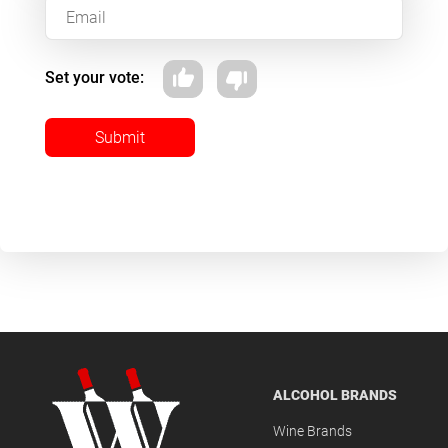
Set your vote:
Submit
ALCOHOL BRANDS
Wine Brands