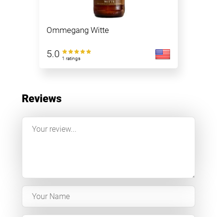
Ommegang Witte
5.0
1 ratings
Reviews