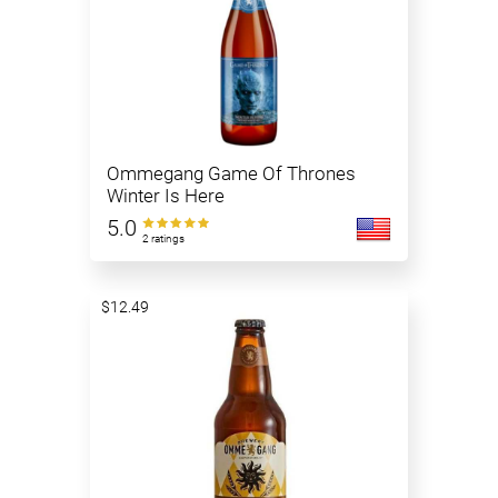
Ommegang Game Of Thrones
Winter Is Here
5.0
2 ratings
$12.49