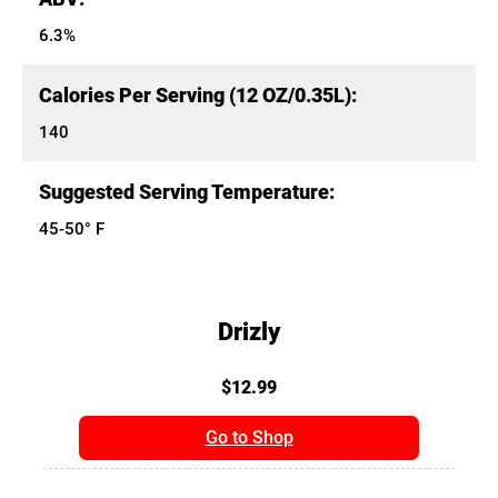
6.3%
Calories Per Serving (12 OZ/0.35L):
140
Suggested Serving Temperature:
45-50° F
Drizly
$12.99
Go to Shop