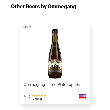
Other Beers by Ommegang
$12.2
Ommegang Three Philosophers
5.0
10 ratings