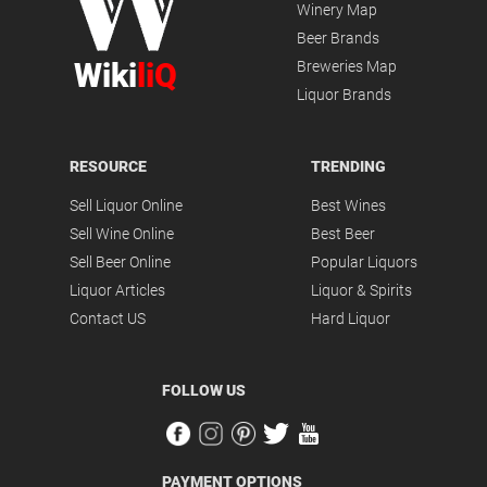
Winery Map
Beer Brands
Wiki
liQ
Breweries Map
Liquor Brands
RESOURCE
TRENDING
Sell Liquor Online
Best Wines
Sell Wine Online
Best Beer
Sell Beer Online
Popular Liquors
Liquor Articles
Liquor & Spirits
Contact US
Hard Liquor
FOLLOW US
PAYMENT OPTIONS