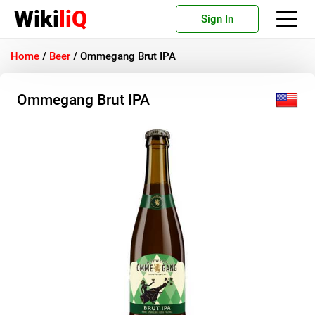
Wiki
liQ
Sign In
Home
/
Beer
/
Ommegang Brut IPA
Ommegang Brut IPA